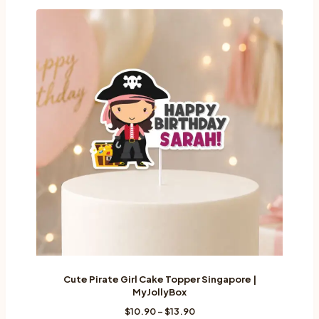
Cute Pirate Girl Cake Topper Singapore |
MyJollyBox
Price
$
10.90
–
$
13.90