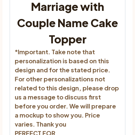
Marriage with
Couple Name Cake
Topper
*Important. Take note that
personalization is based on this
design and for the stated price.
For other personalizations not
related to this design, please drop
us a message to discuss first
before you order. We will prepare
a mockup to show you. Price
varies. Thank you
PERFECT FOR