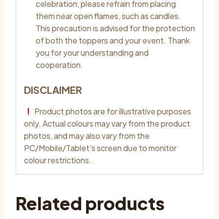
celebration, please refrain from placing
them near open flames, such as candles.
This precaution is advised for the protection
of both the toppers and your event. Thank
you for your understanding and
cooperation.
DISCLAIMER
Product photos are for illustrative purposes
only. Actual colours may vary from the product
photos, and may also vary from the
PC/Mobile/Tablet’s screen due to monitor
colour restrictions.
Related products