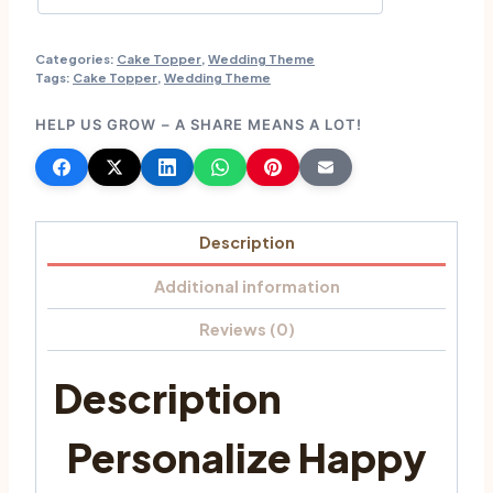
Categories:
Cake Topper
,
Wedding Theme
Tags:
Cake Topper
,
Wedding Theme
HELP US GROW – A SHARE MEANS A LOT!
Description
Additional information
Reviews (0)
Description
Personalize Happy