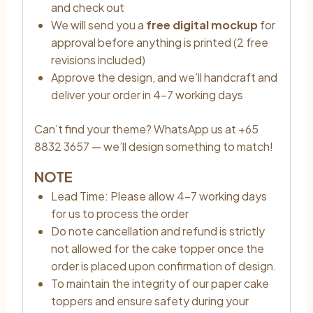
and check out
We will send you a
free digital mockup
for
approval before anything is printed (2 free
revisions included)
Approve the design, and we’ll handcraft and
deliver your order in 4–7 working days
Can’t find your theme? WhatsApp us at +65
8832 3657 — we’ll design something to match!
NOTE
Lead Time: Please allow 4–7 working days
for us to process the order
Do note cancellation and refund is strictly
not allowed for the cake topper once the
order is placed upon confirmation of design.
To maintain the integrity of our paper cake
toppers and ensure safety during your