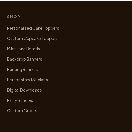
options
may
be
SHOP
chosen
Personalised Cake Toppers
on
the
Custom Cupcake Toppers
product
Milestone Boards
page
Backdrop Banners
Bunting Banners
Personalised Stickers
Digital Downloads
Party Bundles
Custom Orders