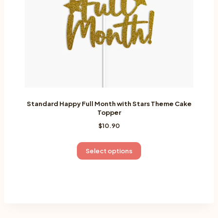
on
the
product
page
Standard Happy Full Month with Stars Theme Cake
Topper
$
10.90
This
Select options
product
has
multiple
variants.
The