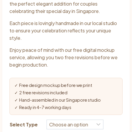
the perfect elegant addition for couples
celebrating their special day in Singapore.
Each piece is lovingly handmade in our local studio
to ensure your celebration reflects your unique
style.
Enjoy peace of mind with our free digital mockup
service, allowing you two free revisions before we
begin production.
✓ Free design mockup before we print
✓ 2 free revisions included
✓ Hand-assembled in our Singapore studio
✓ Ready in 4–7 working days
Select Type