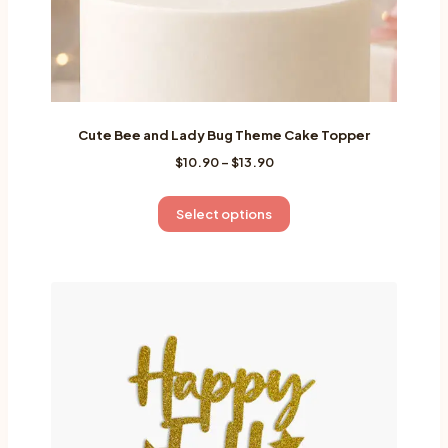
page
Cute Bee and Lady Bug Theme Cake Topper
Price
$
10.90
–
$
13.90
range:
$10.90
This
Select options
through
product
$13.90
has
multiple
variants.
The
options
may
be
chosen