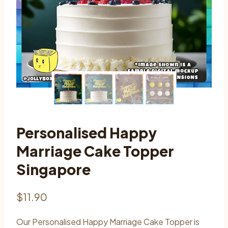
Personalised Happy
Marriage Cake Topper
Singapore
$
11.90
Our Personalised Happy Marriage Cake Topper is