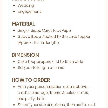
Wedding
Engagement
MATERIAL
Single-Sided Cardstock Paper
Stick will be attached to the cake topper
(Approx. 11cm in length)
DIMENSION
Cake topper approx. 13 to 15cm wide
Subject to length of name
HOW TO ORDER
Fill in your personalisation details above —
child’s name, age, theme & colour notes,
and party date
Select your size or options, then add to cart