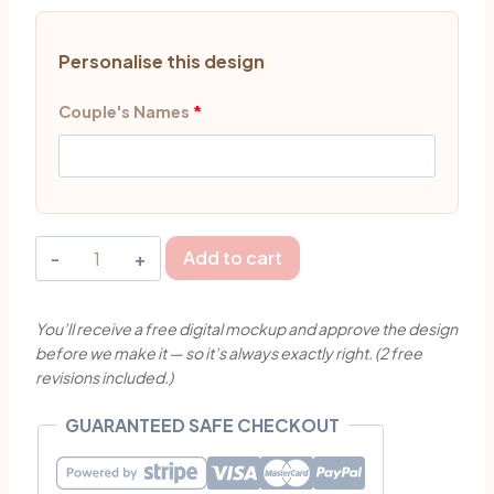
Personalise this design
Couple's Names
*
Personalised
Add to cart
Happy
Marriage
You’ll receive a free digital mockup and approve the design
Cake
before we make it — so it’s always exactly right. (2 free
Topper
revisions included.)
Singapore
quantity
GUARANTEED SAFE CHECKOUT