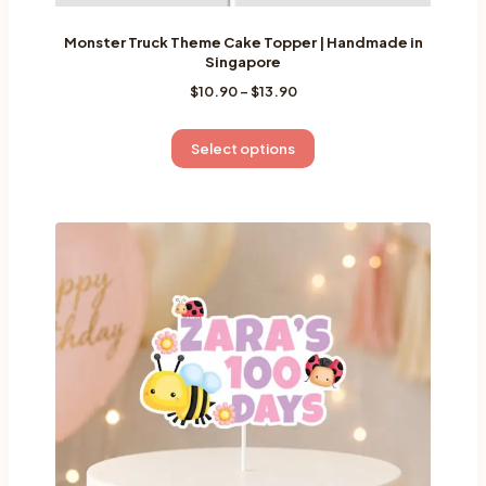
Monster Truck Theme Cake Topper | Handmade in
Singapore
Price
$
10.90
–
$
13.90
range:
$10.90
This
Select options
through
product
$13.90
has
multiple
variants.
The
options
may
be
chosen
on
the
product