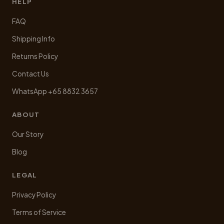
HELP
FAQ
Shipping Info
Returns Policy
Contact Us
WhatsApp +65 8832 3657
ABOUT
Our Story
Blog
LEGAL
Privacy Policy
Terms of Service