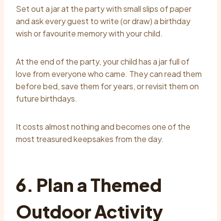
Set out a jar at the party with small slips of paper
and ask every guest to write (or draw) a birthday
wish or favourite memory with your child.
At the end of the party, your child has a jar full of
love from everyone who came. They can read them
before bed, save them for years, or revisit them on
future birthdays.
It costs almost nothing and becomes one of the
most treasured keepsakes from the day.
6. Plan a Themed
Outdoor Activity