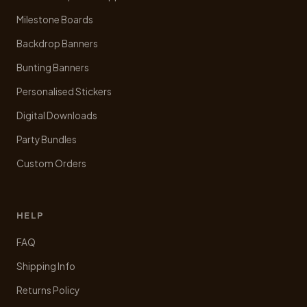
Milestone Boards
Backdrop Banners
Bunting Banners
Personalised Stickers
Digital Downloads
Party Bundles
Custom Orders
HELP
FAQ
Shipping Info
Returns Policy