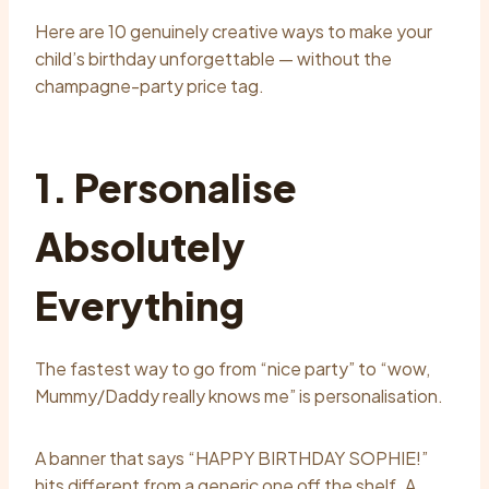
Here are 10 genuinely creative ways to make your
child’s birthday unforgettable — without the
champagne-party price tag.
1. Personalise
Absolutely
Everything
The fastest way to go from “nice party” to “wow,
Mummy/Daddy really knows me” is personalisation.
A banner that says “HAPPY BIRTHDAY SOPHIE!”
hits different from a generic one off the shelf. A