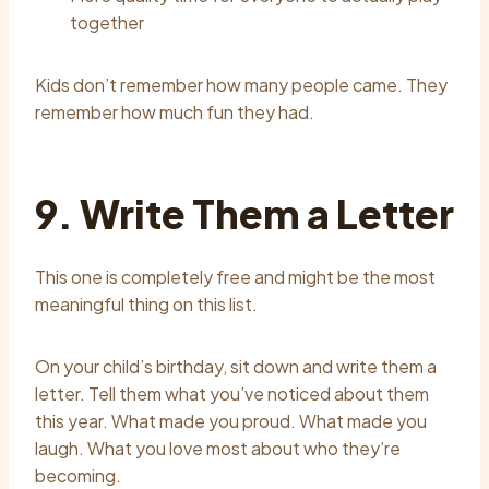
together
Kids don’t remember how many people came. They
remember how much fun they had.
9. Write Them a Letter
This one is completely free and might be the most
meaningful thing on this list.
On your child’s birthday, sit down and write them a
letter. Tell them what you’ve noticed about them
this year. What made you proud. What made you
laugh. What you love most about who they’re
becoming.