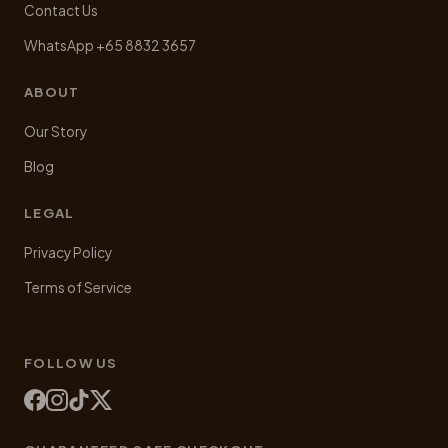
Contact Us
WhatsApp +65 8832 3657
ABOUT
Our Story
Blog
LEGAL
Privacy Policy
Terms of Service
FOLLOW US