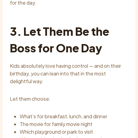
for the day.
3. Let Them Be the
Boss for One Day
Kids absolutely love having control — and on their
birthday, you can lean into that in the most
delightful way.
Let them choose:
What’s for breakfast, lunch, and dinner
The movie for family movie night
Which playground or park to visit