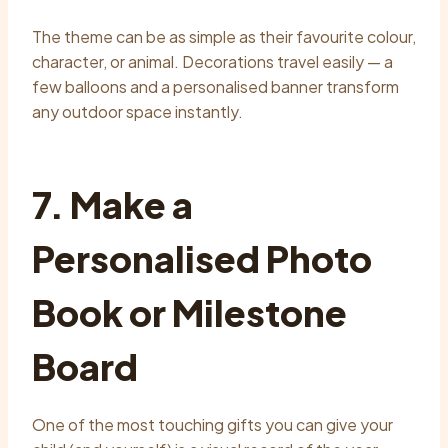
The theme can be as simple as their favourite colour,
character, or animal. Decorations travel easily — a
few balloons and a personalised banner transform
any outdoor space instantly.
7. Make a
Personalised Photo
Book or Milestone
Board
One of the most touching gifts you can give your