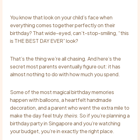
You know that look on your child’s face when
everything comes together perfectly on their
birthday? That wide-eyed, can’t-stop-smiling, “this
is THE BEST DAY EVER” look?
That’s the thing we’re all chasing. And here’s the
secret most parents eventually figure out: it has
almost nothing to do with how much you spend.
Some of the most magical birthday memories
happen with balloons, a heartfelt handmade
decoration, and a parent who went the extra mile to
make the day feel truly
theirs
. So if you’re planning a
birthday party in Singapore and you’re watching
your budget, you’re in exactly the right place.