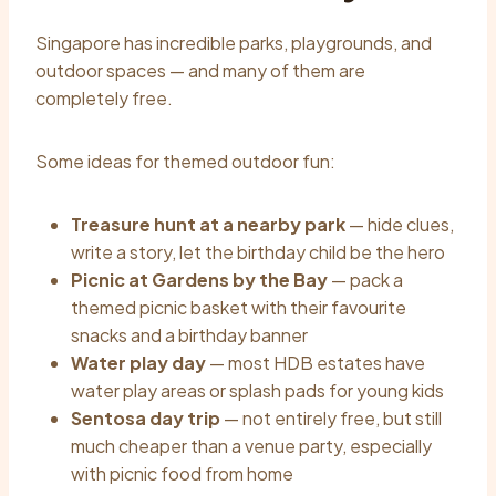
Singapore has incredible parks, playgrounds, and
outdoor spaces — and many of them are
completely free.
Some ideas for themed outdoor fun:
Treasure hunt at a nearby park
— hide clues,
write a story, let the birthday child be the hero
Picnic at Gardens by the Bay
— pack a
themed picnic basket with their favourite
snacks and a birthday banner
Water play day
— most HDB estates have
water play areas or splash pads for young kids
Sentosa day trip
— not entirely free, but still
much cheaper than a venue party, especially
with picnic food from home