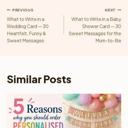
Post
PREVIOUS
NEXT
What to Write in a
What to Write in a Baby
navigation
Wedding Card — 30
Shower Card — 30
Heartfelt, Funny &
Sweet Messages for the
Sweet Messages
Mum-to-Be
Similar Posts