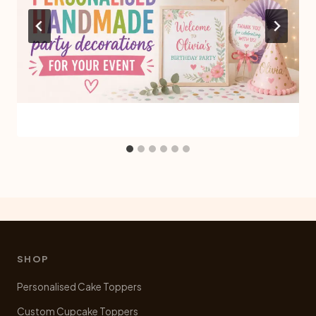
SHOP
Personalised Cake Toppers
Custom Cupcake Toppers