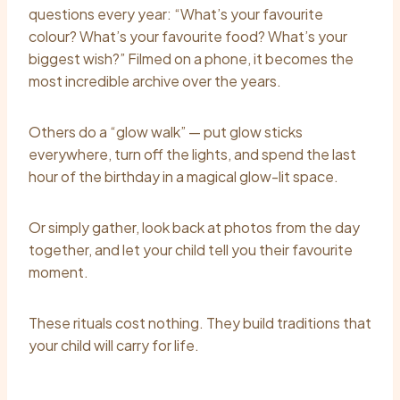
questions every year: “What’s your favourite
colour? What’s your favourite food? What’s your
biggest wish?” Filmed on a phone, it becomes the
most incredible archive over the years.
Others do a “glow walk” — put glow sticks
everywhere, turn off the lights, and spend the last
hour of the birthday in a magical glow-lit space.
Or simply gather, look back at photos from the day
together, and let your child tell you their favourite
moment.
These rituals cost nothing. They build traditions that
your child will carry for life.