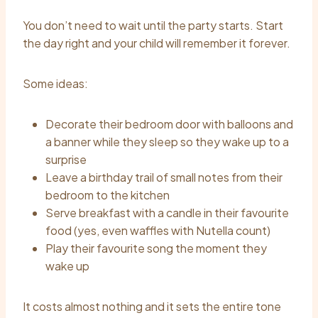
You don’t need to wait until the party starts. Start
the day right and your child will remember it forever.
Some ideas:
Decorate their bedroom door with balloons and
a banner while they sleep so they wake up to a
surprise
Leave a birthday trail of small notes from their
bedroom to the kitchen
Serve breakfast with a candle in their favourite
food (yes, even waffles with Nutella count)
Play their favourite song the moment they
wake up
It costs almost nothing and it sets the entire tone