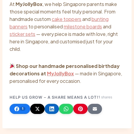
At
MyJollyBox
, we help Singapore parents make
those special moments feel truly personal. From
handmade custom
cake toppers
and
bunting
banners
to personalised
milestone boards
and
sticker sets
— every piece is made with love, right
here in Singapore, and customised just for your
child.
Shop our handmade personalised birthday
decorations at
MyJollyBox
— made in Singapore,
personalised for every occasion.
HELP US GROW – A SHARE MEANS A LOT!
1
shares
1