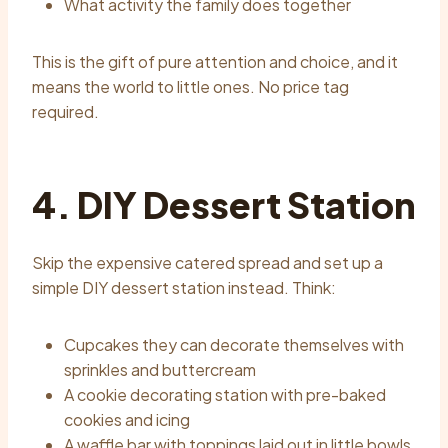
What activity the family does together
This is the gift of pure attention and choice, and it
means the world to little ones. No price tag
required.
4. DIY Dessert Station
Skip the expensive catered spread and set up a
simple DIY dessert station instead. Think:
Cupcakes they can decorate themselves with
sprinkles and buttercream
A cookie decorating station with pre-baked
cookies and icing
A waffle bar with toppings laid out in little bowls