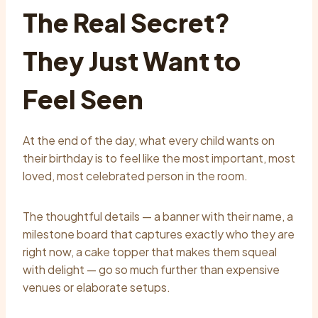
The Real Secret?
They Just Want to
Feel Seen
At the end of the day, what every child wants on
their birthday is to feel like the most important, most
loved, most celebrated person in the room.
The thoughtful details — a banner with their name, a
milestone board that captures exactly who they are
right now, a cake topper that makes them squeal
with delight — go so much further than expensive
venues or elaborate setups.