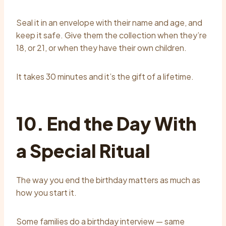
Seal it in an envelope with their name and age, and
keep it safe. Give them the collection when they’re
18, or 21, or when they have their own children.
It takes 30 minutes and it’s the gift of a lifetime.
10. End the Day With
a Special Ritual
The way you end the birthday matters as much as
how you start it.
Some families do a birthday interview — same