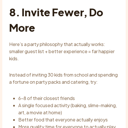
8. Invite Fewer, Do
More
Here’s a party philosophy that actually works:
smaller guest list + better experience = far happier
kids.
Instead of inviting 30 kids from school and spending
a fortune on party packs and catering, try:
6–8 of their closest friends
A single focused activity (baking, slime-making,
art, a movie at home)
Better food that everyone actually enjoys
More quality time for everyone to actually play