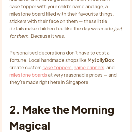
cake topper with your child’s name and age, a
milestone board filled with their favourite things,
stickers with their face on them — these little
details make children feel like the day was made
just
for them
. Because it was.
Personalised decorations don’t have to cost a
fortune. Local handmade shops like
MyJollyBox
create custom
cake toppers
,
name banners
, and
milestone boards
at very reasonable prices — and
they’re made right here in Singapore.
2. Make the Morning
Magical