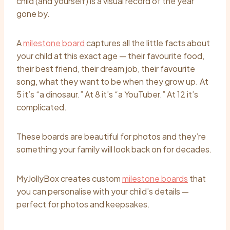
child (and yourself) is a visual record of the year
gone by.
A
milestone board
captures all the little facts about
your child at this exact age — their favourite food,
their best friend, their dream job, their favourite
song, what they want to be when they grow up. At
5 it’s “a dinosaur.” At 8 it’s “a YouTuber.” At 12 it’s
complicated.
These boards are beautiful for photos and they’re
something your family will look back on for decades.
MyJollyBox creates custom
milestone boards
that
you can personalise with your child’s details —
perfect for photos and keepsakes.