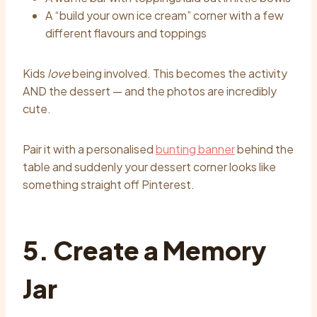
A “build your own ice cream” corner with a few
different flavours and toppings
Kids
love
being involved. This becomes the activity
AND the dessert — and the photos are incredibly
cute.
Pair it with a personalised
bunting banner
behind the
table and suddenly your dessert corner looks like
something straight off Pinterest.
5. Create a Memory
Jar