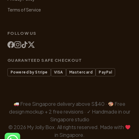
Terms of Service
FOLLOW US
GUARANTEED SAFE CHECKOUT
Powered by Stripe
VISA
Mastercard
PayPal
Free Singapore delivery above S$40 ·
Free
design mockup + 2 free revisions · ✓ Handmade in our
Singapore studio
© 2026 My Jolly Box. All rights reserved. Made with
in Singapore.