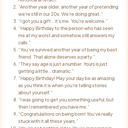
“Another year older, another year of pretending
we’re still in our 20s. We’re doing great.”
“I got you a gift… it’s me. You’re welcome.”
“Happy Birthday to the person who has seen
me at my worst and somehow still answers my
calls.”
“You’ve survived another year of being my best
friend. That alone deserves a party.”
“They say age is just a number. Yours is just
getting a little… dramatic.”
“Happy Birthday! May your day be as amazing
as you think it is when you’re telling stories
about yourself.”
“I was going to get you something useful, but
then I remembered you have me.”
“Congratulations on being born! You’ve really
stuck with it all these years.”