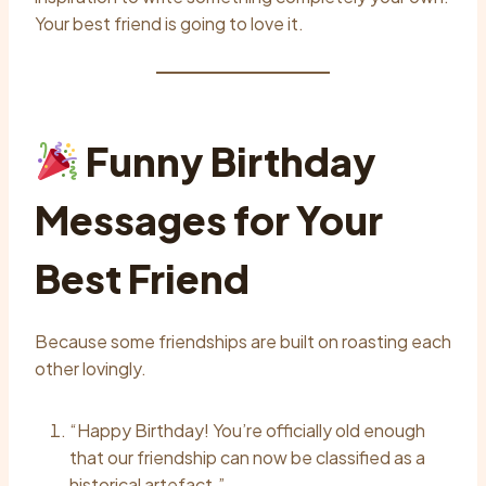
Your best friend is going to love it.
Funny Birthday
Messages for Your
Best Friend
Because some friendships are built on roasting each
other lovingly.
“Happy Birthday! You’re officially old enough
that our friendship can now be classified as a
historical artefact.”