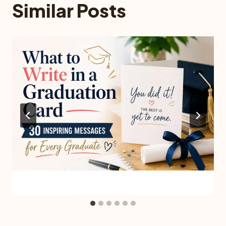
Similar Posts