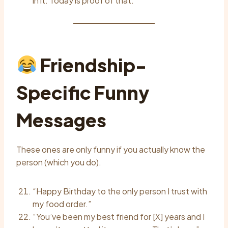
in it. Today is proof of that.”
Friendship-
Specific Funny
Messages
These ones are only funny if you actually know the
person (which you do).
“Happy Birthday to the only person I trust with
my food order.”
“You’ve been my best friend for [X] years and I