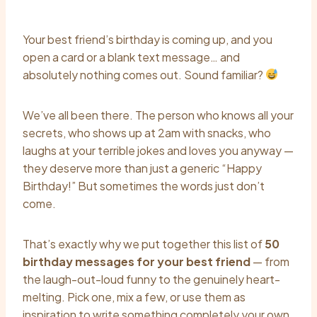
Your best friend’s birthday is coming up, and you
open a card or a blank text message… and
absolutely nothing comes out. Sound familiar?
We’ve all been there. The person who knows all your
secrets, who shows up at 2am with snacks, who
laughs at your terrible jokes and loves you anyway —
they deserve more than just a generic “Happy
Birthday!” But sometimes the words just don’t
come.
That’s exactly why we put together this list of
50
birthday messages for your best friend
— from
the laugh-out-loud funny to the genuinely heart-
melting. Pick one, mix a few, or use them as
inspiration to write something completely your own.