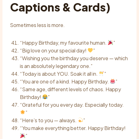
Captions & Cards)
Sometimes less is more.
“Happy Birthday, my favourite human.
”
“Big love on your special day!
”
“Wishing you the birthday you deserve — which
is an absolutely legendary one.”
“Today is about YOU. Soak it all in.
”
“You are one of a kind. Happy Birthday.
”
“Same age, different levels of chaos. Happy
Birthday!
”
“Grateful for you every day. Especially today.
”
“Here’s to you — always.
”
“You make everything better. Happy Birthday!
”