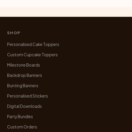
SHOP
Personalised Cake Toppers
Custom Cupcake Toppers
Milestone Boards
Backdrop Banners
Bunting Banners
Personalised Stickers
Digital Downloads
Party Bundles
Custom Orders