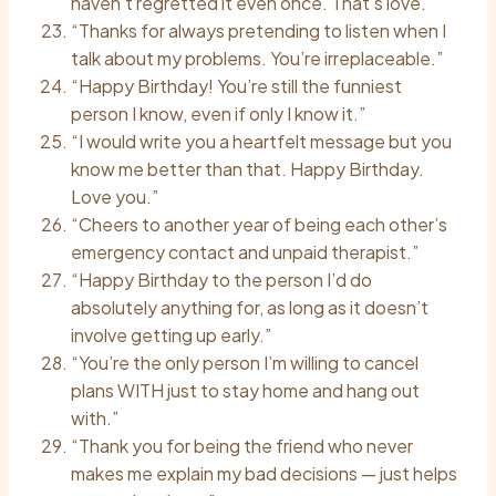
haven’t regretted it even once. That’s love.”
“Thanks for always pretending to listen when I
talk about my problems. You’re irreplaceable.”
“Happy Birthday! You’re still the funniest
person I know, even if only I know it.”
“I would write you a heartfelt message but you
know me better than that. Happy Birthday.
Love you.”
“Cheers to another year of being each other’s
emergency contact and unpaid therapist.”
“Happy Birthday to the person I’d do
absolutely anything for, as long as it doesn’t
involve getting up early.”
“You’re the only person I’m willing to cancel
plans WITH just to stay home and hang out
with.”
“Thank you for being the friend who never
makes me explain my bad decisions — just helps