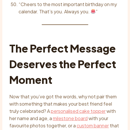
“Cheers to the most important birthday on my
calendar. That’s you. Always you.
”
The Perfect Message
Deserves the Perfect
Moment
Now that you’ve got the words, why not pair them
with something that makes your best friend feel
truly celebrated? A
personalised cake topper
with
her name and age, a
milestone board
with your
favourite photos together, or a
custom banner
that