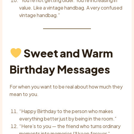
“You’re not getting older. You’re increasing in
value. Like a vintage handbag. A very confused
vintage handbag.”
Sweet and Warm
Birthday Messages
For when you want to be real about how much they
mean to you.
“Happy Birthday to the person who makes
everything better just by being in the room.”
“Here’s to you — the friend who turns ordinary
moments into memories I’ll keep forever.”