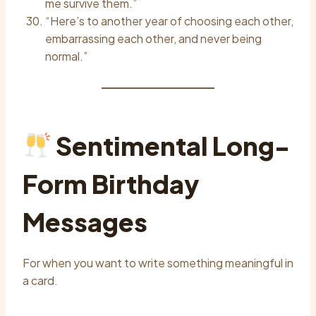
me survive them.”
“Here’s to another year of choosing each other,
embarrassing each other, and never being
normal.”
Sentimental Long-
Form Birthday
Messages
For when you want to write something meaningful in
a card.