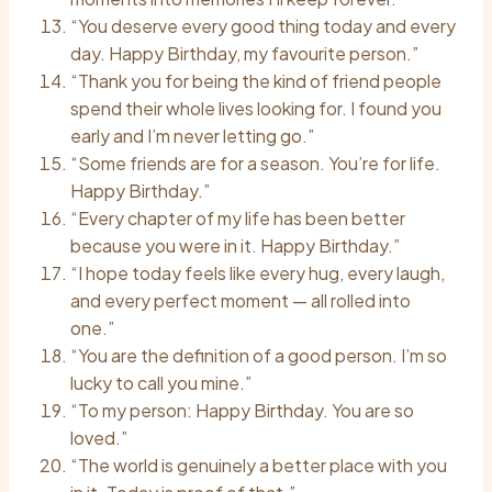
“You deserve every good thing today and every
day. Happy Birthday, my favourite person.”
“Thank you for being the kind of friend people
spend their whole lives looking for. I found you
early and I’m never letting go.”
“Some friends are for a season. You’re for life.
Happy Birthday.”
“Every chapter of my life has been better
because you were in it. Happy Birthday.”
“I hope today feels like every hug, every laugh,
and every perfect moment — all rolled into
one.”
“You are the definition of a good person. I’m so
lucky to call you mine.”
“To my person: Happy Birthday. You are so
loved.”
“The world is genuinely a better place with you