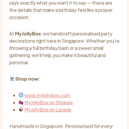
says exactly what you want it to say — these are
the details that make a birthday feel like a proper
occasion.
At
MyJollyBox
, we handcraft personalised party
decorations right here in Singapore. Whether you’re
throwing a full birthday bash or a sweet small
gathering, we’ll help you make it beautiful and
personal.
Shop now:
www.myjollybox.com
MyJollyBox on Shopee
MyJollyBox on Lazada
Handmade in Singapore. Personalised for every