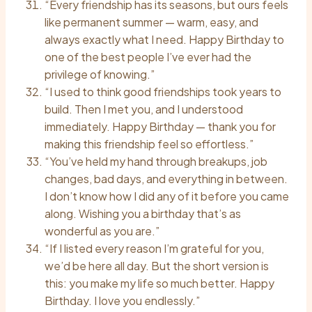
“Every friendship has its seasons, but ours feels
like permanent summer — warm, easy, and
always exactly what I need. Happy Birthday to
one of the best people I’ve ever had the
privilege of knowing.”
“I used to think good friendships took years to
build. Then I met you, and I understood
immediately. Happy Birthday — thank you for
making this friendship feel so effortless.”
“You’ve held my hand through breakups, job
changes, bad days, and everything in between.
I don’t know how I did any of it before you came
along. Wishing you a birthday that’s as
wonderful as you are.”
“If I listed every reason I’m grateful for you,
we’d be here all day. But the short version is
this: you make my life so much better. Happy
Birthday. I love you endlessly.”