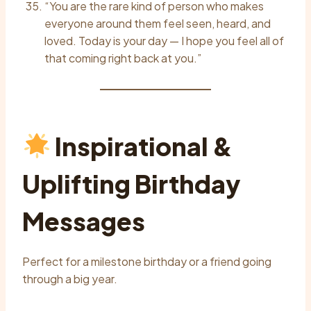
“You are the rare kind of person who makes
everyone around them feel seen, heard, and
loved. Today is your day — I hope you feel all of
that coming right back at you.”
Inspirational &
Uplifting Birthday
Messages
Perfect for a milestone birthday or a friend going
through a big year.