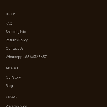
HELP
FAQ
Shipping Info
Returns Policy
Contact Us
WhatsApp +65 8832 3657
ABOUT
Our Story
Blog
LEGAL
Privacy Policy