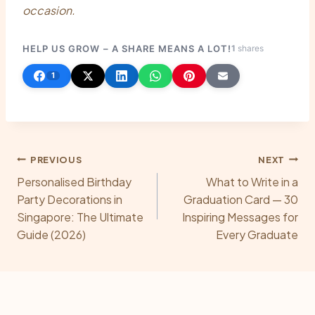
occasion.
HELP US GROW – A SHARE MEANS A LOT!
1
shares
1
Post
PREVIOUS
NEXT
Personalised Birthday
What to Write in a
navigation
Party Decorations in
Graduation Card — 30
Singapore: The Ultimate
Inspiring Messages for
Guide (2026)
Every Graduate