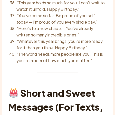
“This year holds so much for you. I can’t wait to
watch it unfold. Happy Birthday.”
“You’ve come so far. Be proud of yourself
today — I’m proud of you every single day.”
“Here’s to a new chapter. You’ve already
written so many incredible ones.”
“Whatever this year brings, you’re more ready
for it than you think. Happy Birthday.”
“The world needs more people like you. This is
your reminder of how much you matter.”
Short and Sweet
Messages (For Texts,