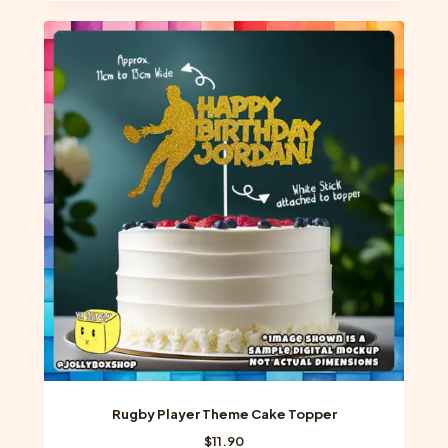
Rugby Player Theme Cake Topper
$
11.90