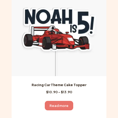
options
may
be
chosen
on
the
product
page
Racing Car Theme Cake Topper
Price
$
10.90
–
$
13.90
range:
$10.90
Read more
through
$13.90