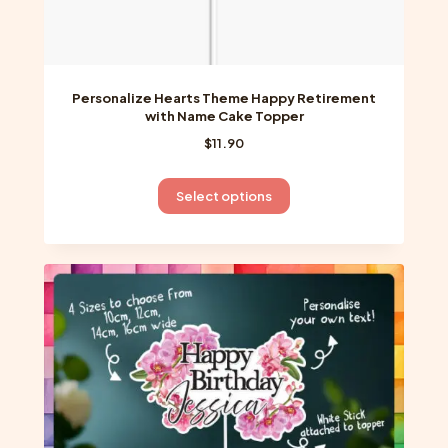
Personalize Hearts Theme Happy Retirement
with Name Cake Topper
$
11.90
This
Select options
product
has
multiple
variants.
The
options
may
be
chosen
on