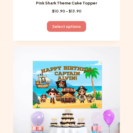
Pink Shark Theme Cake Topper
Price
$
10.90
–
$
13.90
range:
$10.90
This
Select options
through
product
$13.90
has
multiple
variants.
The
options
may
be
chosen
on
the
product
page