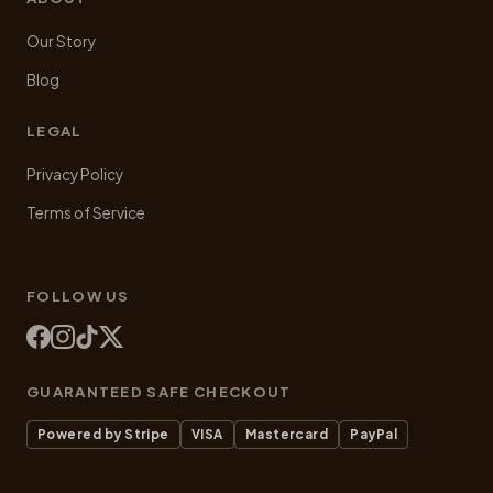
Our Story
Blog
LEGAL
Privacy Policy
Terms of Service
FOLLOW US
GUARANTEED SAFE CHECKOUT
Powered by Stripe
VISA
Mastercard
PayPal