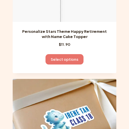
Personalize Stars Theme Happy Retirement
with Name Cake Topper
$
11.90
This
Select options
product
has
multiple
variants.
The
options
may
be
chosen