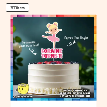
Filters