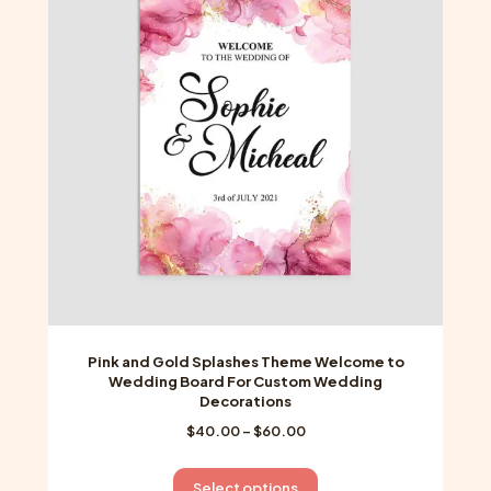
options
may
be
chosen
on
the
product
page
Pink and Gold Splashes Theme Welcome to
Wedding Board For Custom Wedding
Decorations
Price
$
40.00
–
$
60.00
range:
$40.00
This
Select options