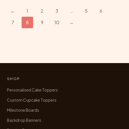
variants.
The
←
1
2
3
…
5
6
options
7
8
9
10
→
may
be
chosen
on
the
product
page
SHOP
Personalised Cake Toppers
Custom Cupcake Toppers
Milestone Boards
Backdrop Banners