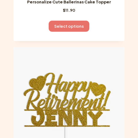
Personalize Cute Ballerinas Cake Topper
$
11.90
This
Select options
product
has
multiple
variants.
The
options
may
be
chosen
on
the
product
page