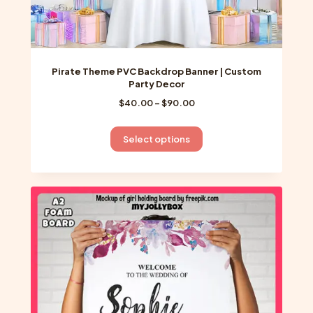
Pirate Theme PVC Backdrop Banner | Custom
Party Decor
Price
$
40.00
–
$
90.00
range:
$40.00
This
Select options
through
product
$90.00
has
multiple
variants.
The
options
may
be
chosen
on