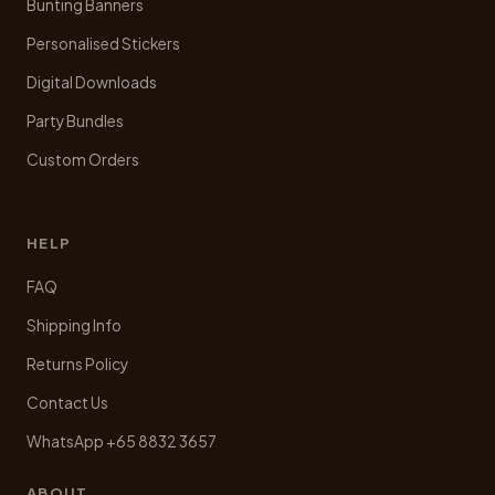
Bunting Banners
Personalised Stickers
Digital Downloads
Party Bundles
Custom Orders
HELP
FAQ
Shipping Info
Returns Policy
Contact Us
WhatsApp +65 8832 3657
ABOUT