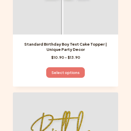
page
Standard Birthday Boy Text Cake Topper |
Unique Party Decor
Price
$
10.90
–
$
13.90
range:
$10.90
This
Select options
through
product
$13.90
has
multiple
variants.
The
options
may
be