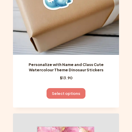
on
the
product
page
Personalize with Name and Class Cute
Watercolour Theme Dinosaur Stickers
$
13.90
This
Select options
product
has
multiple
variants.
The