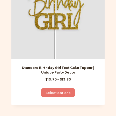
chosen
on
the
product
page
Standard Birthday Girl Text Cake Topper |
Unique Party Decor
Price
$
10.90
–
$
13.90
range:
$10.90
This
Select options
through
product
$13.90
has
multiple