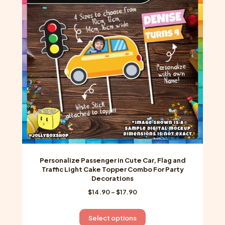
options
may
be
chosen
on
the
product
page
Personalize Passenger in Cute Car, Flag and
Traffic Light Cake Topper Combo For Party
Decorations
Price
$
14.90
–
$
17.90
range:
$14.90
This
Select options
through