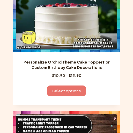
the
product
page
Personalize Orchid Theme Cake Topper For
Custom Birthday Cake Decorations
Price
$
10.90
–
$
13.90
range:
$10.90
This
Select options
through
product
$13.90
has
multiple
variants.
The