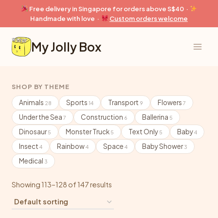
Skip
Free delivery in Singapore for orders above S$40 ·
to
Handmade with love ·
Custom orders welcome
content
My Jolly Box
SHOP BY THEME
Animals
Sports
Transport
Flowers
28
14
9
7
Under the Sea
Construction
Ballerina
7
6
5
Dinosaur
Monster Truck
Text Only
Baby
5
5
5
4
Insect
Rainbow
Space
Baby Shower
4
4
4
3
Medical
3
Showing 113–128 of 147 results