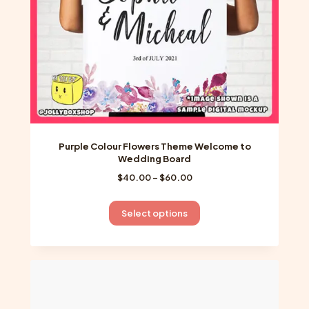
the
product
page
Purple Colour Flowers Theme Welcome to
Wedding Board
Price
$
40.00
–
$
60.00
range:
$40.00
This
Select options
through
product
$60.00
has
multiple
variants.
The