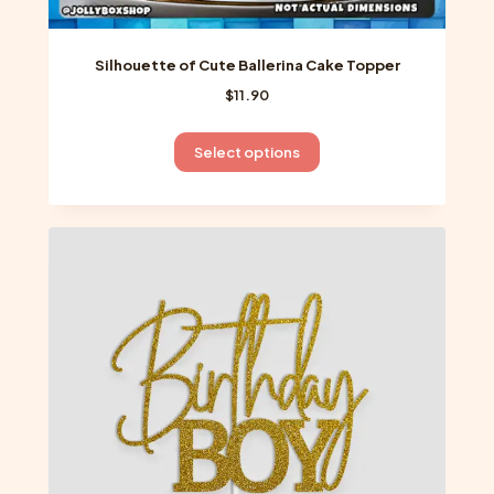
Silhouette of Cute Ballerina Cake Topper
$
11.90
This
Select options
product
has
multiple
variants.
The
options
may
be
chosen
on
the
product