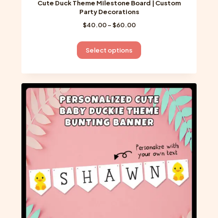
Cute Duck Theme Milestone Board | Custom
Party Decorations
Price
$
40.00
–
$
60.00
range:
$40.00
This
Select options
through
product
$60.00
has
multiple
variants.
The
options
may
be
chosen
on
the
product
page