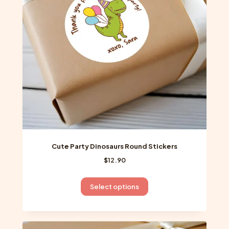
be
chosen
on
the
product
page
Cute Party Dinosaurs Round Stickers
$
12.90
This
Select options
product
has
multiple