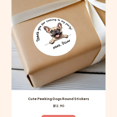
variants.
The
options
may
be
chosen
on
the
product
page
Cute Peeking Dogs Round Stickers
$
12.90