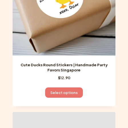
on
the
product
page
Cute Ducks Round Stickers | Handmade Party
Favors Singapore
$
12.90
This
Select options
product
has
multiple
variants.
The