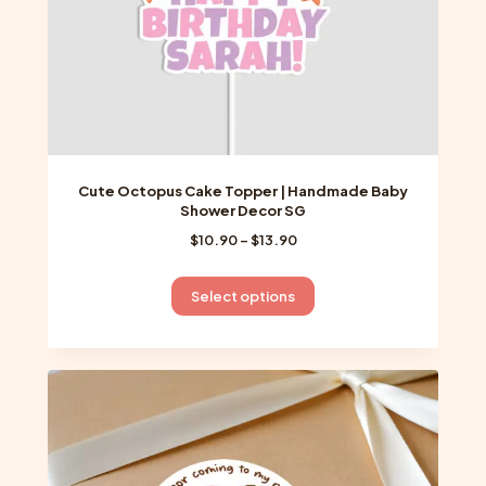
product
page
Cute Octopus Cake Topper | Handmade Baby
Shower Decor SG
Price
$
10.90
–
$
13.90
range:
$10.90
This
Select options
through
product
$13.90
has
multiple
variants.
The
options
may