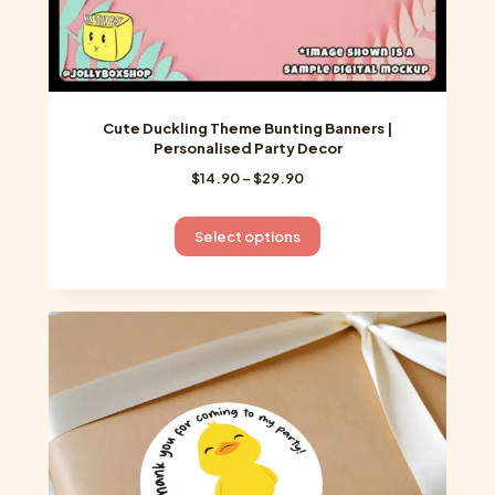
Cute Duckling Theme Bunting Banners |
Personalised Party Decor
Price
$
14.90
–
$
29.90
range:
$14.90
This
Select options
through
product
$29.90
has
multiple
variants.
The
options
may
be
chosen