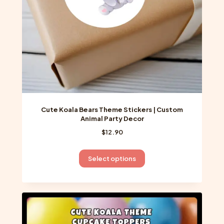
on
the
product
page
Cute Koala Bears Theme Stickers | Custom
Animal Party Decor
$
12.90
This
Select options
product
has
multiple
variants.
The