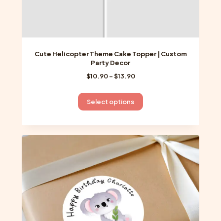
Cute Helicopter Theme Cake Topper | Custom
Party Decor
Price
$
10.90
–
$
13.90
range:
$10.90
This
Select options
through
product
$13.90
has
multiple
variants.
The
options
may
be
chosen