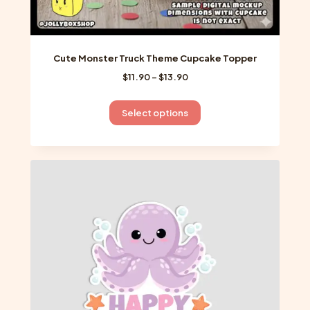
Cute Monster Truck Theme Cupcake Topper
Price
$
11.90
–
$
13.90
range:
$11.90
This
Select options
through
product
$13.90
has
multiple
variants.
The
options
may
be
chosen
on
the