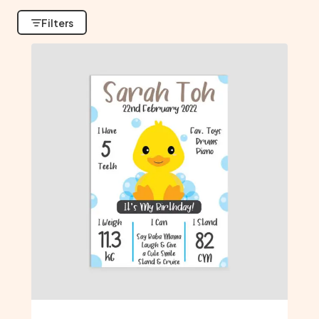
Filters