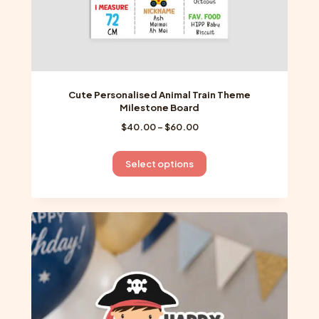
Cute Personalised Animal Train Theme
Milestone Board
Price
$
40.00
–
$
60.00
range:
$40.00
This
Select options
through
product
$60.00
has
multiple
variants.
The
options
may
be