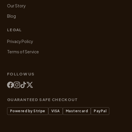
Our Story
Blog
LEGAL
Privacy Policy
Terms of Service
FOLLOW US
GUARANTEED SAFE CHECKOUT
Powered by Stripe
VISA
Mastercard
PayPal