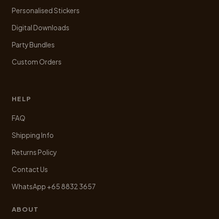
Personalised Stickers
Digital Downloads
Party Bundles
Custom Orders
HELP
FAQ
Shipping Info
Returns Policy
Contact Us
WhatsApp +65 8832 3657
ABOUT