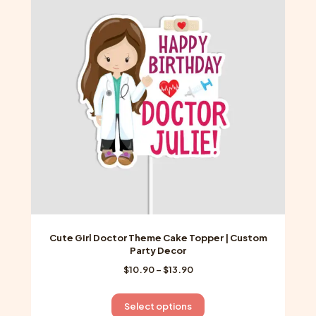
options
may
be
chosen
on
the
product
page
Cute Girl Doctor Theme Cake Topper | Custom
Party Decor
Price
$
10.90
–
$
13.90
range:
$10.90
This
Select options
through