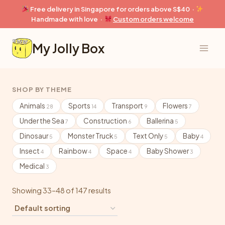
Skip
Free delivery in Singapore for orders above S$40 ·
to
Handmade with love ·
Custom orders welcome
content
My Jolly Box
SHOP BY THEME
Animals
Sports
Transport
Flowers
28
14
9
7
Under the Sea
Construction
Ballerina
7
6
5
Dinosaur
Monster Truck
Text Only
Baby
5
5
5
4
Insect
Rainbow
Space
Baby Shower
4
4
4
3
Medical
3
Showing 33–48 of 147 results