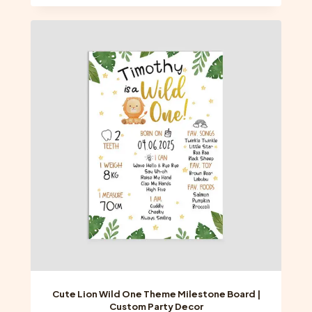
has
multiple
variants.
The
options
may
be
chosen
on
the
product
page
Cute Lion Wild One Theme Milestone Board |
Custom Party Decor