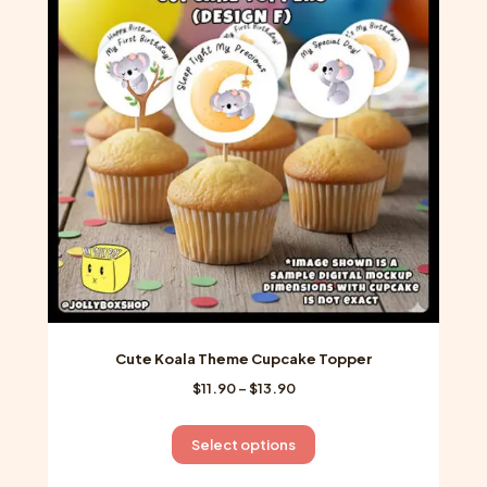
options
may
be
chosen
on
the
product
page
Cute Koala Theme Cupcake Topper
Price
$
11.90
–
$
13.90
range:
$11.90
This
Select options
through
product
$13.90