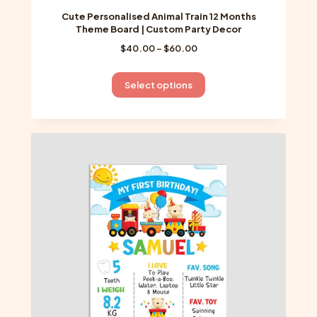
Cute Personalised Animal Train 12 Months
Theme Board | Custom Party Decor
Price
$
40.00
–
$
60.00
range:
$40.00
This
Select options
through
product
$60.00
has
multiple
variants.
The
options
may
be
chosen
on
the
product
page