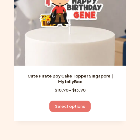
chosen
on
the
product
page
Cute Pirate Boy Cake Topper Singapore |
MyJollyBox
Price
$
10.90
–
$
13.90
range:
$10.90
This
Select options
through
product
$13.90
has
multiple
variants.