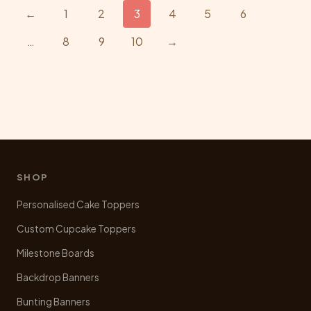
The
←
1
2
3
4
5
6
options
…
8
9
10
→
may
be
chosen
on
the
product
page
SHOP
Personalised Cake Toppers
Custom Cupcake Toppers
Milestone Boards
Backdrop Banners
Bunting Banners