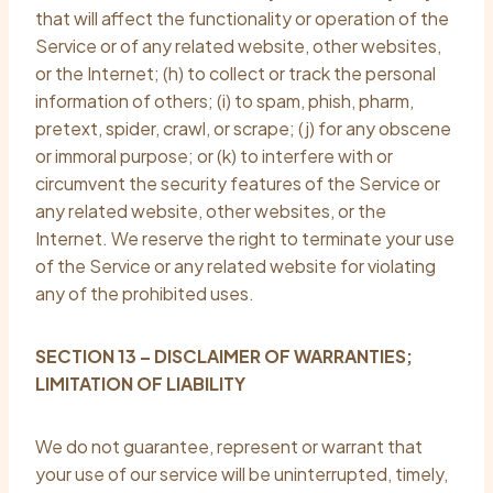
that will affect the functionality or operation of the
Service or of any related website, other websites,
or the Internet; (h) to collect or track the personal
information of others; (i) to spam, phish, pharm,
pretext, spider, crawl, or scrape; (j) for any obscene
or immoral purpose; or (k) to interfere with or
circumvent the security features of the Service or
any related website, other websites, or the
Internet. We reserve the right to terminate your use
of the Service or any related website for violating
any of the prohibited uses.
SECTION 13 – DISCLAIMER OF WARRANTIES;
LIMITATION OF LIABILITY
We do not guarantee, represent or warrant that
your use of our service will be uninterrupted, timely,