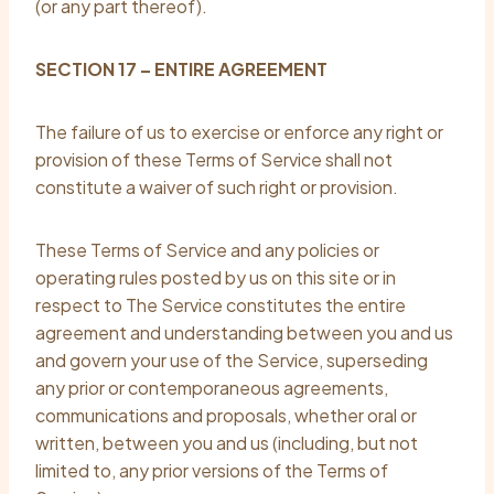
(or any part thereof).
SECTION 17 – ENTIRE AGREEMENT
The failure of us to exercise or enforce any right or
provision of these Terms of Service shall not
constitute a waiver of such right or provision.
These Terms of Service and any policies or
operating rules posted by us on this site or in
respect to The Service constitutes the entire
agreement and understanding between you and us
and govern your use of the Service, superseding
any prior or contemporaneous agreements,
communications and proposals, whether oral or
written, between you and us (including, but not
limited to, any prior versions of the Terms of