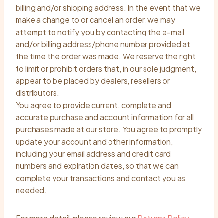
billing and/or shipping address. In the event that we
make a change to or cancel an order, we may
attempt to notify you by contacting the e-mail
and/or billing address/phone number provided at
the time the order was made. We reserve the right
to limit or prohibit orders that, in our sole judgment,
appear to be placed by dealers, resellers or
distributors.
You agree to provide current, complete and
accurate purchase and account information for all
purchases made at our store. You agree to promptly
update your account and other information,
including your email address and credit card
numbers and expiration dates, so that we can
complete your transactions and contact you as
needed.
For more detail, please review our
Returns Policy
.