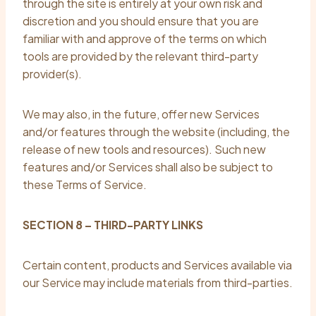
through the site is entirely at your own risk and
discretion and you should ensure that you are
familiar with and approve of the terms on which
tools are provided by the relevant third-party
provider(s).
We may also, in the future, offer new Services
and/or features through the website (including, the
release of new tools and resources). Such new
features and/or Services shall also be subject to
these Terms of Service.
SECTION 8 – THIRD-PARTY LINKS
Certain content, products and Services available via
our Service may include materials from third-parties.