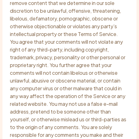
remove content that we determine in our sole
discretion to be unlawful, offensive, threatening,
libelous, defamatory, pornographic, obscene or
otherwise objectionable or violates any party’s
intellectual property or these Terms of Service.
You agree that your comments will not violate any
right of any third-party, including copyright,
trademark, privacy, personality or other personal or
proprietary right. You further agree that your
comments will not contain libelous or otherwise
unlawful, abusive or obscene material, or contain
any computer virus or other malware that could in
any way affect the operation of the Service or any
related website. You may not use a false e-mail
address, pretend to be someone other than
yourself, or otherwise mislead us or third-parties as
to the origin of any comments. You are solely
responsible for any comments you make and their