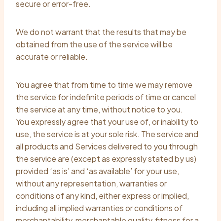
secure or error-free.
We do not warrant that the results that may be
obtained from the use of the service will be
accurate or reliable.
You agree that from time to time we may remove
the service for indefinite periods of time or cancel
the service at any time, without notice to you.
You expressly agree that your use of, or inability to
use, the service is at your sole risk. The service and
all products and Services delivered to you through
the service are (except as expressly stated by us)
provided ‘as is’ and ‘as available’ for your use,
without any representation, warranties or
conditions of any kind, either express or implied,
including all implied warranties or conditions of
merchantability, merchantable quality, fitness for a