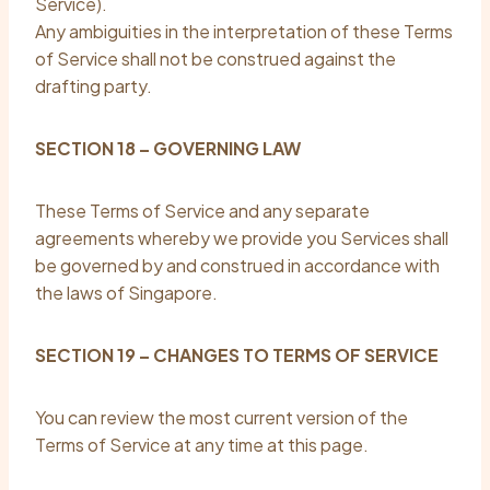
Service).
Any ambiguities in the interpretation of these Terms
of Service shall not be construed against the
drafting party.
SECTION 18 – GOVERNING LAW
These Terms of Service and any separate
agreements whereby we provide you Services shall
be governed by and construed in accordance with
the laws of Singapore.
SECTION 19 – CHANGES TO TERMS OF SERVICE
You can review the most current version of the
Terms of Service at any time at this page.