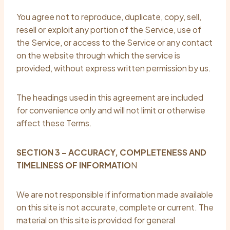
You agree not to reproduce, duplicate, copy, sell,
resell or exploit any portion of the Service, use of
the Service, or access to the Service or any contact
on the website through which the service is
provided, without express written permission by us.
The headings used in this agreement are included
for convenience only and will not limit or otherwise
affect these Terms.
SECTION 3 – ACCURACY, COMPLETENESS AND
TIMELINESS OF INFORMATIO
N
We are not responsible if information made available
on this site is not accurate, complete or current. The
material on this site is provided for general