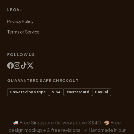
LEGAL
Privacy Policy
Terms of Service
FOLLOW US
GUARANTEED SAFE CHECKOUT
Powered by Stripe
VISA
Mastercard
PayPal
Free Singapore delivery above S$40 ·
Free
design mockup + 2 free revisions · ✓ Handmade in our