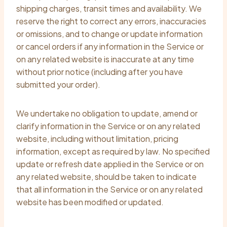
shipping charges, transit times and availability. We
reserve the right to correct any errors, inaccuracies
or omissions, and to change or update information
or cancel orders if any information in the Service or
on any related website is inaccurate at any time
without prior notice (including after you have
submitted your order).
We undertake no obligation to update, amend or
clarify information in the Service or on any related
website, including without limitation, pricing
information, except as required by law. No specified
update or refresh date applied in the Service or on
any related website, should be taken to indicate
that all information in the Service or on any related
website has been modified or updated.