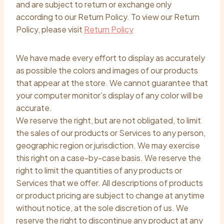
and are subject to return or exchange only
according to our Return Policy. To view our Return
Policy, please visit
Return Policy
We have made every effort to display as accurately
as possible the colors and images of our products
that appear at the store. We cannot guarantee that
your computer monitor’s display of any color will be
accurate.
We reserve the right, but are not obligated, to limit
the sales of our products or Services to any person,
geographic region or jurisdiction. We may exercise
this right on a case-by-case basis. We reserve the
right to limit the quantities of any products or
Services that we offer. All descriptions of products
or product pricing are subject to change at anytime
without notice, at the sole discretion of us. We
reserve the right to discontinue any product at any