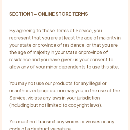
SECTION 1 – ONLINE STORE TERMS
By agreeing to these Terms of Service, you
represent that you are at least the age of majority in
your state or province of residence, or that you are
the age of majority in your state or province of
residence and you have given us your consent to
allow any of your minor dependents to use this site.
You may not use our products for any illegal or
unauthorized purpose nor may you, in the use of the
Service, violate any laws in your jurisdiction
(including but not limited to copyright laws).
You must not transmit any worms or viruses or any
code of a destructive nature.