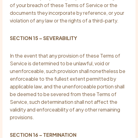
of your breach of these Terms of Service or the
documents they incorporate by reference, or your
violation of any law or the rights of a third-party.
SECTION 15 – SEVERABILITY
In the event that any provision of these Terms of
Service is determined to be unlawful, void or
unenforceable, such provision shall nonetheless be
enforceable to the fullest extent permitted by
applicable law, and the unenforceable portion shall
be deemed to be severed from these Terms of
Service, such determination shall not affect the
validity and enforceability of any other remaining
provisions.
SECTION 16 – TERMINATION