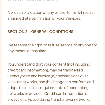
A breach or violation of any of the Terms will result in
an immediate termination of your Services.
SECTION 2 – GENERAL CONDITIONS
We reserve the right to refuse service to anyone for
any reason at any time.
You understand that your content (not including
credit card information), may be transferred
unencrypted and involve (a) transmissions over
various networks; and (b) changes to conform and
adapt to technical requirements of connecting
networks or devices. Credit card information is
always encrypted during transfer over networks.