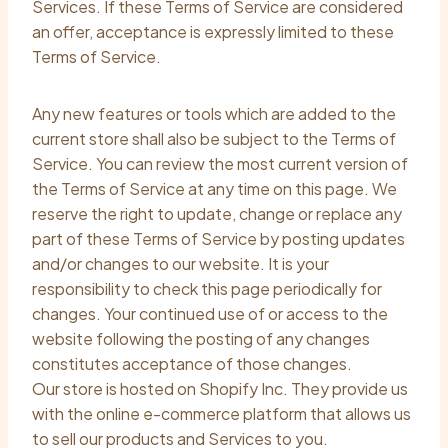
Services. If these Terms of Service are considered
an offer, acceptance is expressly limited to these
Terms of Service.
Any new features or tools which are added to the
current store shall also be subject to the Terms of
Service. You can review the most current version of
the Terms of Service at any time on this page. We
reserve the right to update, change or replace any
part of these Terms of Service by posting updates
and/or changes to our website. It is your
responsibility to check this page periodically for
changes. Your continued use of or access to the
website following the posting of any changes
constitutes acceptance of those changes.
Our store is hosted on Shopify Inc. They provide us
with the online e-commerce platform that allows us
to sell our products and Services to you.