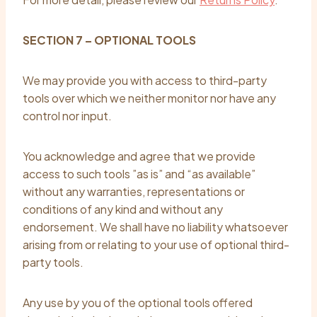
SECTION 7 – OPTIONAL TOOLS
We may provide you with access to third-party
tools over which we neither monitor nor have any
control nor input.
You acknowledge and agree that we provide
access to such tools ”as is” and “as available”
without any warranties, representations or
conditions of any kind and without any
endorsement. We shall have no liability whatsoever
arising from or relating to your use of optional third-
party tools.
Any use by you of the optional tools offered