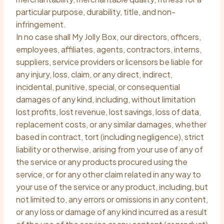
particular purpose, durability, title, and non-
infringement.
In no case shall My Jolly Box, our directors, officers,
employees, affiliates, agents, contractors, interns,
suppliers, service providers or licensors be liable for
any injury, loss, claim, or any direct, indirect,
incidental, punitive, special, or consequential
damages of any kind, including, without limitation
lost profits, lost revenue, lost savings, loss of data,
replacement costs, or any similar damages, whether
based in contract, tort (including negligence), strict
liability or otherwise, arising from your use of any of
the service or any products procured using the
service, or for any other claim related in any way to
your use of the service or any product, including, but
not limited to, any errors or omissions in any content,
or any loss or damage of any kind incurred as a result