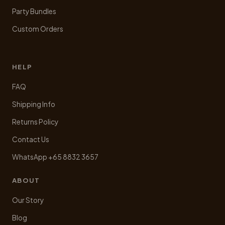
Party Bundles
Custom Orders
HELP
FAQ
Shipping Info
Returns Policy
Contact Us
WhatsApp +65 8832 3657
ABOUT
Our Story
Blog