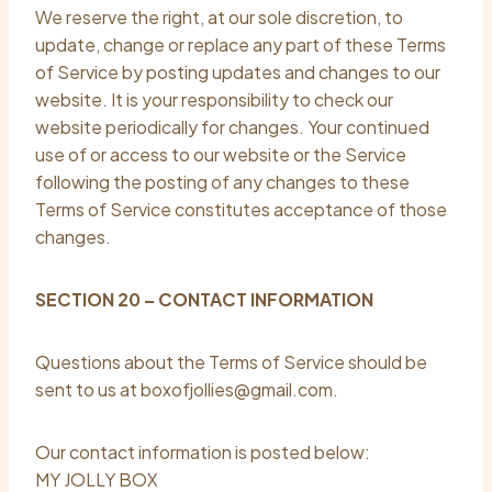
We reserve the right, at our sole discretion, to
update, change or replace any part of these Terms
of Service by posting updates and changes to our
website. It is your responsibility to check our
website periodically for changes. Your continued
use of or access to our website or the Service
following the posting of any changes to these
Terms of Service constitutes acceptance of those
changes.
SECTION 20 – CONTACT INFORMATION
Questions about the Terms of Service should be
sent to us at boxofjollies@gmail.com.
Our contact information is posted below:
MY JOLLY BOX