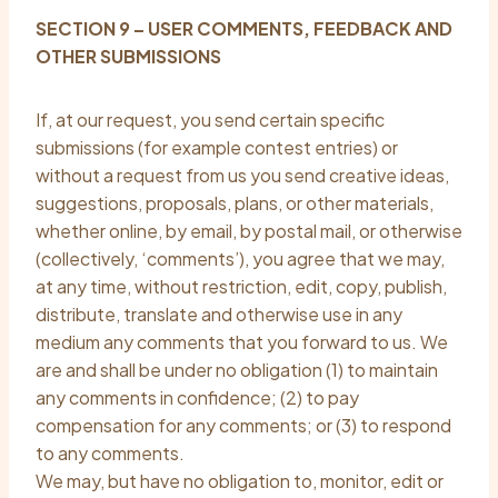
SECTION 9 – USER COMMENTS, FEEDBACK AND
OTHER SUBMISSIONS
If, at our request, you send certain specific
submissions (for example contest entries) or
without a request from us you send creative ideas,
suggestions, proposals, plans, or other materials,
whether online, by email, by postal mail, or otherwise
(collectively, ‘comments’), you agree that we may,
at any time, without restriction, edit, copy, publish,
distribute, translate and otherwise use in any
medium any comments that you forward to us. We
are and shall be under no obligation (1) to maintain
any comments in confidence; (2) to pay
compensation for any comments; or (3) to respond
to any comments.
We may, but have no obligation to, monitor, edit or