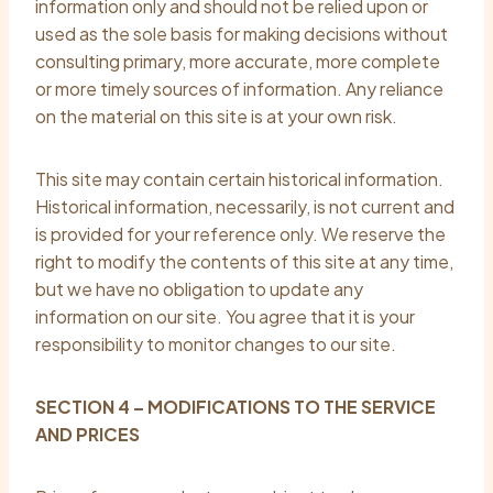
information only and should not be relied upon or
used as the sole basis for making decisions without
consulting primary, more accurate, more complete
or more timely sources of information. Any reliance
on the material on this site is at your own risk.
This site may contain certain historical information.
Historical information, necessarily, is not current and
is provided for your reference only. We reserve the
right to modify the contents of this site at any time,
but we have no obligation to update any
information on our site. You agree that it is your
responsibility to monitor changes to our site.
SECTION 4 – MODIFICATIONS TO THE SERVICE
AND PRICES