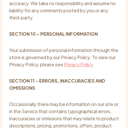
accuracy. We take no responsibility and assume no
liability for any comments posted by you or any
third-party.
SECTION 10 – PERSONAL INFORMATION
Your submission of personal information through the
store is governed by our Privacy Policy. To view our
Privacy Policy, please see
Privacy Policy
SECTION 11 – ERRORS, INACCURACIES AND
OMISSIONS
Occasionally there may be information on our site or
in the Service that contains typographical errors,
inaccuracies or omissions that may relate to product
descriptions, pricing, promotions, offers, product