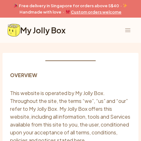
Skip
Free delivery in Singapore for orders above S$40 ·
to
Handmade with love ·
Custom orders welcome
content
My Jolly Box
OVERVIEW
This website is operated by My Jolly Box.
Throughout the site, the terms “we”, “us” and “our”
refer to My Jolly Box. My Jolly Box offers this
website, including all information, tools and Services
available from this site to you, the user, conditioned
upon your acceptance of all terms, conditions,
policies and notices stated here.