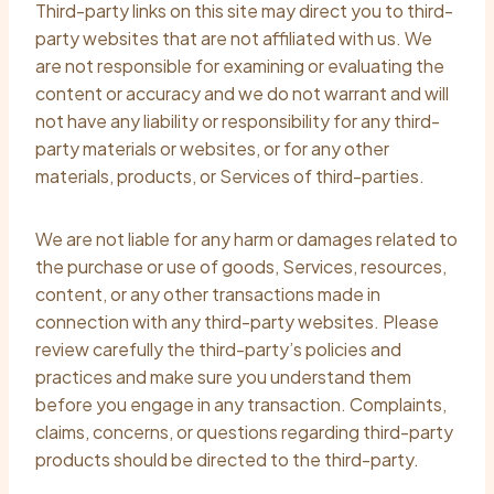
Third-party links on this site may direct you to third-
party websites that are not affiliated with us. We
are not responsible for examining or evaluating the
content or accuracy and we do not warrant and will
not have any liability or responsibility for any third-
party materials or websites, or for any other
materials, products, or Services of third-parties.
We are not liable for any harm or damages related to
the purchase or use of goods, Services, resources,
content, or any other transactions made in
connection with any third-party websites. Please
review carefully the third-party’s policies and
practices and make sure you understand them
before you engage in any transaction. Complaints,
claims, concerns, or questions regarding third-party
products should be directed to the third-party.