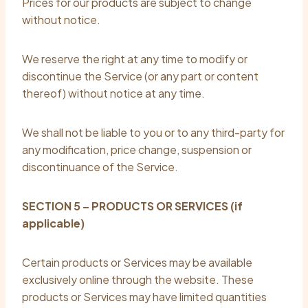
Prices for our products are subject to change
without notice.
We reserve the right at any time to modify or
discontinue the Service (or any part or content
thereof) without notice at any time.
We shall not be liable to you or to any third-party for
any modification, price change, suspension or
discontinuance of the Service.
SECTION 5 – PRODUCTS OR SERVICES (if
applicable)
Certain products or Services may be available
exclusively online through the website. These
products or Services may have limited quantities