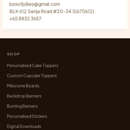
boxofjollies@gmail.com
BLK 612 Senja Road #20-34 S(670612)
+65 8832 3657
SHOP
Personalised Cake Toppers
Custom Cupcake Toppers
Milestone Boards
Backdrop Banners
Bunting Banners
Personalised Stickers
Digital Downloads