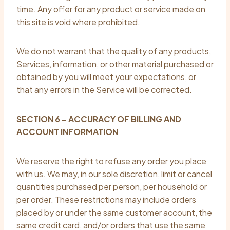
time. Any offer for any product or service made on
this site is void where prohibited.
We do not warrant that the quality of any products,
Services, information, or other material purchased or
obtained by you will meet your expectations, or
that any errors in the Service will be corrected.
SECTION 6 – ACCURACY OF BILLING AND
ACCOUNT INFORMATION
We reserve the right to refuse any order you place
with us. We may, in our sole discretion, limit or cancel
quantities purchased per person, per household or
per order. These restrictions may include orders
placed by or under the same customer account, the
same credit card, and/or orders that use the same