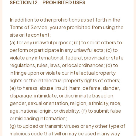
SECTION 12 – PROHIBITED USES
In addition to other prohibitions as set forth in the
Terms of Service, you are prohibited from using the
site or its content:
(a) for any unlawful purpose; (b) to solicit others to
perform or participate in any unlawful acts; (c) to
violate any international, federal, provincial or state
regulations, rules, laws, or local ordinances; (d) to
infringe upon or violate our intellectual property
rights or the intellectual property rights of others;
(e) to harass, abuse, insult, harm, defame, slander,
disparage, intimidate, or discriminate based on
gender, sexual orientation, religion, ethnicity, race,
age, national origin, or disability; (f) to submit false
or misleading information;
(g) to upload or transmit viruses or any other type of
malicious code that will or may be used in any way