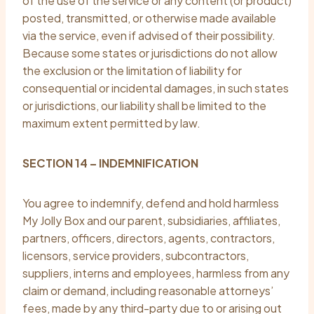
of the use of the service or any content (or product)
posted, transmitted, or otherwise made available
via the service, even if advised of their possibility.
Because some states or jurisdictions do not allow
the exclusion or the limitation of liability for
consequential or incidental damages, in such states
or jurisdictions, our liability shall be limited to the
maximum extent permitted by law.
SECTION 14 – INDEMNIFICATION
You agree to indemnify, defend and hold harmless
My Jolly Box and our parent, subsidiaries, affiliates,
partners, officers, directors, agents, contractors,
licensors, service providers, subcontractors,
suppliers, interns and employees, harmless from any
claim or demand, including reasonable attorneys’
fees, made by any third-party due to or arising out