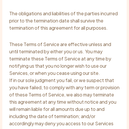
The obligations and liabilities of the parties incurred
prior to the termination date shall survive the
termination of this agreement for all purposes.
These Terms of Service are effective unless and
until terminated by either you or us. You may
terminate these Terms of Service at any time by
notifying us that you no longer wish to use our
Services, or when you cease using our site.
If in our sole judgment you fail, or we suspect that
you have failed, to comply with any term or provision
of these Terms of Service, we also may terminate
this agreement at any time without notice and you
will remain liable for all amounts due up to and
including the date of termination; and/or
accordingly may deny you access to our Services