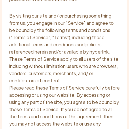
By visiting our site and/ or purchasing something
from us, you engage in our “Service” and agree to
be bound by the following terms and conditions
(“Terms of Service”, “Terms”), including those
additional terms and conditions and policies
referenced herein and/or available by hyperlink.
These Terms of Service apply to all users of the site,
including without limitation users who are browsers,
vendors, customers, merchants, and/ or
contributors of content.
Please read these Terms of Service carefully before
accessing or using our website. By accessing or
using any part of the site, you agree to be bound by
these Terms of Service. If you do not agree to all
the terms and conditions of this agreement, then
you may not access the website or use any