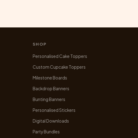
SHOP
Personalised Cake Toppers
Custom Cupcake Toppers
Milestone Boards
Backdrop Banners
Bunting Banners
Personalised Stickers
Digital Downloads
Party Bundles