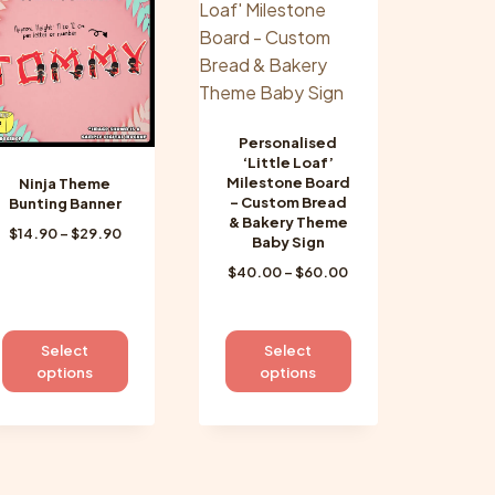
options
options
may
may
be
be
chosen
chosen
on
on
the
Personalised
the
‘Little Loaf’
product
product
Milestone Board
Ninja Theme
page
page
– Custom Bread
Bunting Banner
& Bakery Theme
Price
$
14.90
–
$
29.90
Baby Sign
range:
Price
$
40.00
–
$
60.00
$14.90
range:
through
$40.00
$29.90
through
This
This
Select
Select
$60.00
product
product
options
options
has
has
multiple
multiple
variants.
variants.
The
The