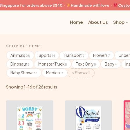
n Singapore for orders above S$40 ·
Handmade with love ·
Custo
Home
About Us
Shop
SHOP BY THEME
Animals
Sports
Transport
Flowers
Under
28
14
9
7
Dinosaur
Monster Truck
Text Only
Baby
In
5
5
5
4
Baby Shower
Medical
× Show all
3
3
Showing 1–16 of 26 results