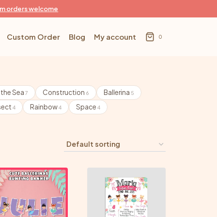
m orders welcome
Custom Order
Blog
My account
0
 the Sea
Construction
Ballerina
7
6
5
sect
Rainbow
Space
4
4
4