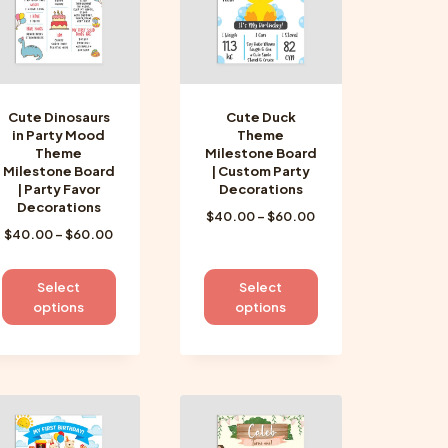
be
be
chosen
chosen
on
on
the
the
product
product
Cute Dinosaurs
Cute Duck
page
page
in Party Mood
Theme
Theme
Milestone Board
Milestone Board
| Custom Party
| Party Favor
Decorations
Decorations
Price
$
40.00
–
$
60.00
Price
$
40.00
–
$
60.00
range:
range:
$40.00
$40.00
through
This
This
Select
Select
through
$60.00
product
product
options
options
$60.00
has
has
multiple
multiple
variants.
variants.
The
The
options
options