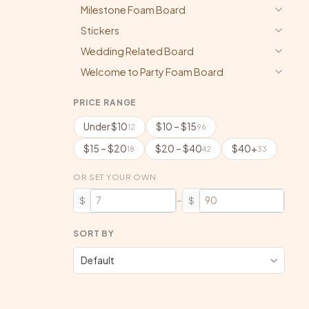
Milestone Foam Board
Stickers
Wedding Related Board
Welcome to Party Foam Board
PRICE RANGE
Under $10
$10 – $15
12
96
$15 – $20
$20 – $40
$40+
18
42
33
OR SET YOUR OWN
–
$
$
SORT BY