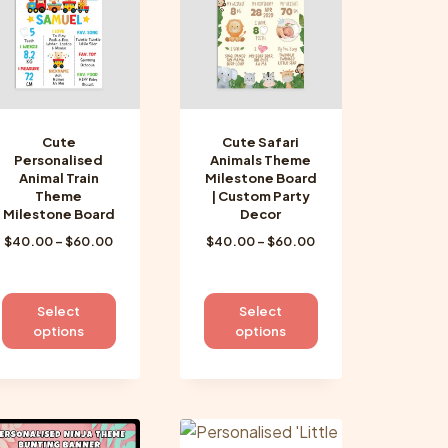
may
may
be
be
chosen
chosen
on
on
the
the
product
product
Cute
Cute Safari
page
page
Personalised
Animals Theme
Animal Train
Milestone Board
Theme
| Custom Party
Milestone Board
Decor
Price
Price
$
40.00
–
$
60.00
$
40.00
–
$
60.00
range:
range:
$40.00
$40.00
through
through
This
This
Select
Select
$60.00
$60.00
product
product
options
options
has
has
multiple
multiple
variants.
variants.
The
The