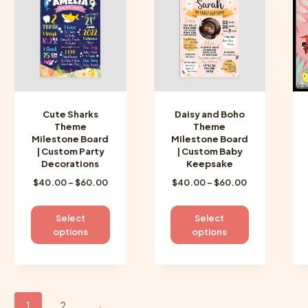
options
options
may
may
be
be
chosen
chosen
on
on
the
the
product
product
Cute Sharks
Daisy and Boho
page
page
Theme
Theme
Milestone Board
Milestone Board
| Custom Party
| Custom Baby
Decorations
Keepsake
Price
Price
$
40.00
–
$
60.00
$
40.00
–
$
60.00
range:
range:
$40.00
$40.00
This
This
Select
Select
through
through
product
product
options
options
$60.00
$60.00
has
has
multiple
multiple
variants.
variants.
The
The
1
2
→