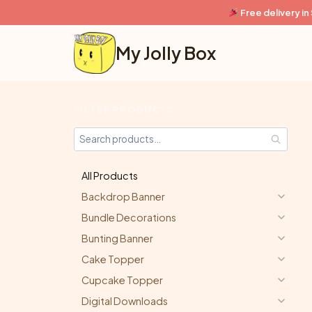
Skip
Free delivery i
to
content
My Jolly Box
FILTER PRODUCTS
All Products
Backdrop Banner
Bundle Decorations
Bunting Banner
Cake Topper
Cupcake Topper
Digital Downloads