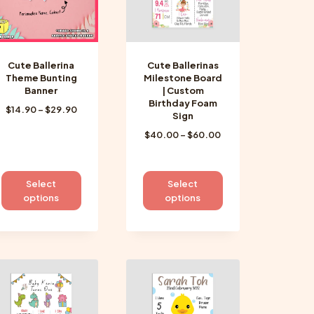
Cute Ballerina
Cute Ballerinas
Theme Bunting
Milestone Board
Banner
| Custom
Birthday Foam
Price
$
14.90
–
$
29.90
Sign
range:
Price
$
40.00
–
$
60.00
$14.90
range:
through
$40.00
$29.90
through
This
This
Select
Select
$60.00
product
product
options
options
has
has
multiple
multiple
variants.
variants.
The
The
options
options
may
may