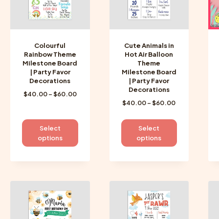
Colourful
Cute Animals in
Rainbow Theme
Hot Air Balloon
Milestone Board
Theme
| Party Favor
Milestone Board
Decorations
| Party Favor
Decorations
Price
$
40.00
–
$
60.00
Price
$
40.00
–
$
60.00
range:
range:
$40.00
$40.00
through
This
This
Select
Select
through
$60.00
product
product
options
options
$60.00
has
has
multiple
multiple
variants.
variants.
The
The
options
options
may
may