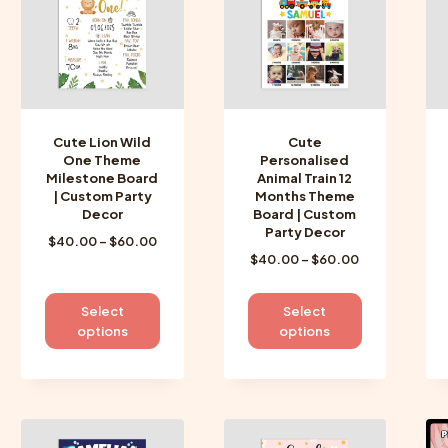
may
may
be
be
chosen
chosen
on
on
the
the
product
product
Cute Lion Wild
Cute
page
page
One Theme
Personalised
Milestone Board
Animal Train 12
| Custom Party
Months Theme
Decor
Board | Custom
Party Decor
Price
$
40.00
–
$
60.00
Price
$
40.00
–
$
60.00
range:
range:
$40.00
$40.00
through
This
This
Select
Select
through
$60.00
product
product
options
options
$60.00
has
has
multiple
multiple
variants.
variants.
The
The