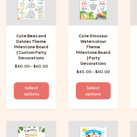
be
be
chosen
chosen
on
on
the
the
product
product
Cute Bees and
Cute Dinosaur
page
page
Daisies Theme
Watercolour
Milestone Board
Theme
| Custom Party
Milestone Board
Decorations
| Party
Decorations
Price
$
40.00
–
$
60.00
Price
$
40.00
–
$
60.00
range:
range:
$40.00
$40.00
through
This
This
Select
Select
through
$60.00
product
product
options
options
$60.00
has
has
multiple
multiple
variants.
variants.
The
The
options
options