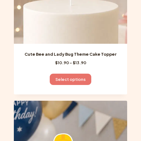
product
page
Cute Bee and Lady Bug Theme Cake Topper
Price
$
10.90
–
$
13.90
range:
$10.90
This
Select options
through
product
$13.90
has
multiple
variants.
The
options
may
be