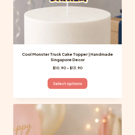
product
page
Cool Monster Truck Cake Topper | Handmade
Singapore Decor
Price
$
10.90
–
$
13.90
range:
$10.90
This
Select options
through
product
$13.90
has
multiple
variants.
The
options
may