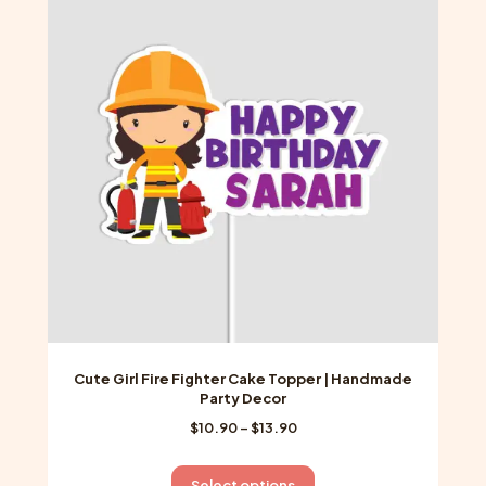
The
options
may
be
chosen
on
the
product
page
Cute Girl Fire Fighter Cake Topper | Handmade
Party Decor
Price
$
10.90
–
$
13.90
range:
$10.90
This
Select options