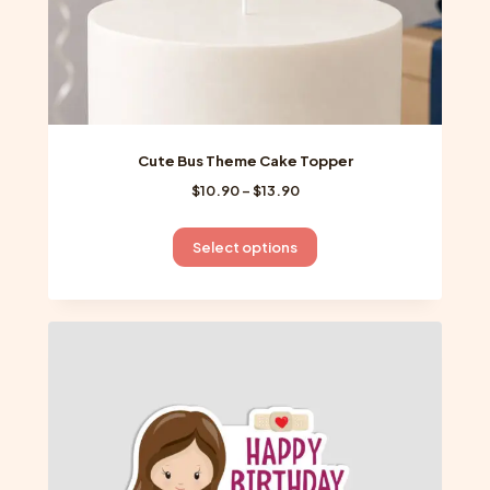
page
Cute Bus Theme Cake Topper
Price
$
10.90
–
$
13.90
range:
$10.90
This
Select options
through
product
$13.90
has
multiple
variants.
The
options
may
be
chosen