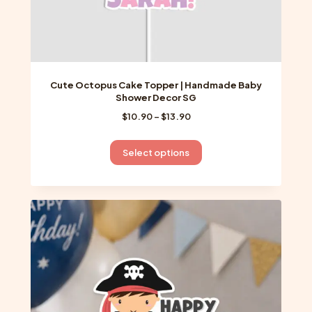
Cute Octopus Cake Topper | Handmade Baby
Shower Decor SG
Price
$
10.90
–
$
13.90
range:
$10.90
This
Select options
through
product
$13.90
has
multiple
variants.
The
options
may
be
chosen