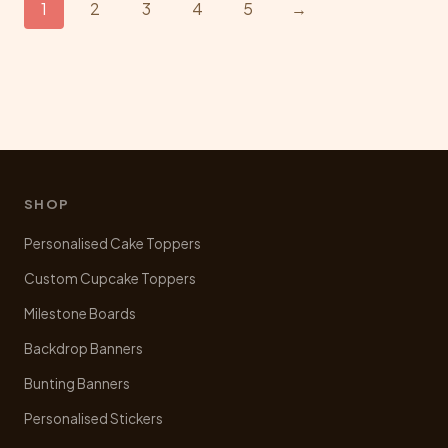
1
2
3
4
5
→
options
may
be
chosen
on
the
product
page
SHOP
Personalised Cake Toppers
Custom Cupcake Toppers
Milestone Boards
Backdrop Banners
Bunting Banners
Personalised Stickers