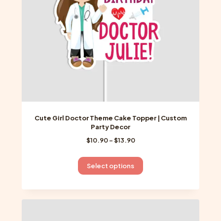
on
the
product
page
Cute Girl Doctor Theme Cake Topper | Custom
Party Decor
Price
$
10.90
–
$
13.90
range:
$10.90
This
Select options
through
product
$13.90
has
multiple
variants.