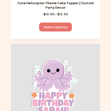
Cute Helicopter Theme Cake Topper | Custom
Party Decor
Price
$
10.90
–
$
13.90
range:
$10.90
This
Select options
through
product
$13.90
has
multiple
variants.
The
options
may
be
chosen
on
the
product
page