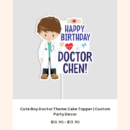
variants.
The
options
may
be
chosen
on
the
product
page
Cute Boy Doctor Theme Cake Topper | Custom
Party Decor
Price
$
10.90
–
$
13.90
range: