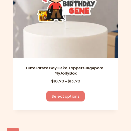
on
the
product
page
Cute Pirate Boy Cake Topper Singapore |
MyJollyBox
Price
$
10.90
–
$
13.90
range:
$10.90
This
Select options
through
product
$13.90
has
multiple
variants.
The