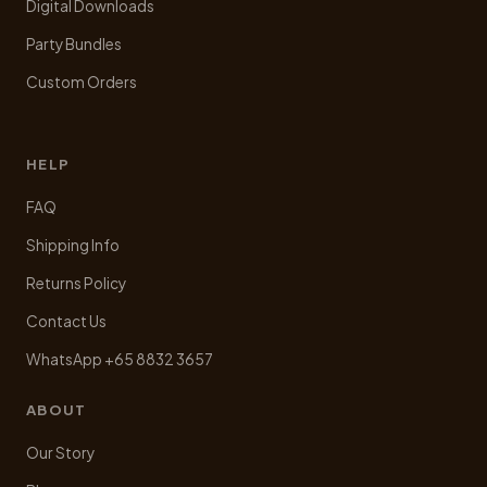
Digital Downloads
Party Bundles
Custom Orders
HELP
FAQ
Shipping Info
Returns Policy
Contact Us
WhatsApp +65 8832 3657
ABOUT
Our Story