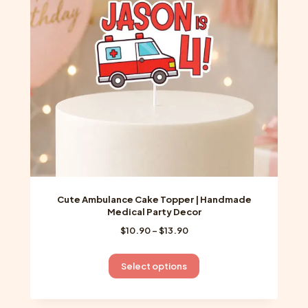
be
chosen
on
the
product
page
Cute Ambulance Cake Topper | Handmade
Medical Party Decor
Price
$
10.90
–
$
13.90
range:
$10.90
This
Select options
through
product
$13.90
has