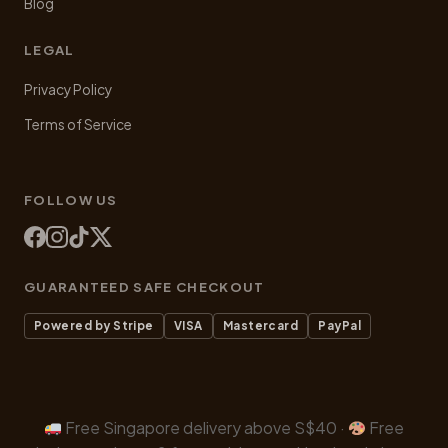
Blog
LEGAL
Privacy Policy
Terms of Service
FOLLOW US
GUARANTEED SAFE CHECKOUT
Powered by Stripe
VISA
Mastercard
PayPal
Free Singapore delivery above S$40 ·
Free