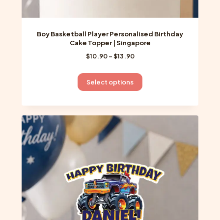
Boy Basketball Player Personalised Birthday
Cake Topper | Singapore
Price
$
10.90
–
$
13.90
range:
$10.90
This
Select options
through
product
$13.90
has
multiple
variants.
The
options
may
be
chosen
on
the