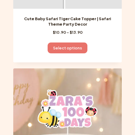
Cute Baby Safari Tiger Cake Topper | Safari
Theme Party Decor
Price
$
10.90
–
$
13.90
range:
$10.90
This
Select options
through
product
$13.90
has
multiple
variants.
The
options
may
be
chosen
on
the