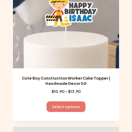
chosen
on
the
product
page
Cute Boy Construction Worker Cake Topper |
Handmade Decor SG
Price
$
10.90
–
$
13.90
range:
$10.90
This
Select options
through
product
$13.90
has
multiple