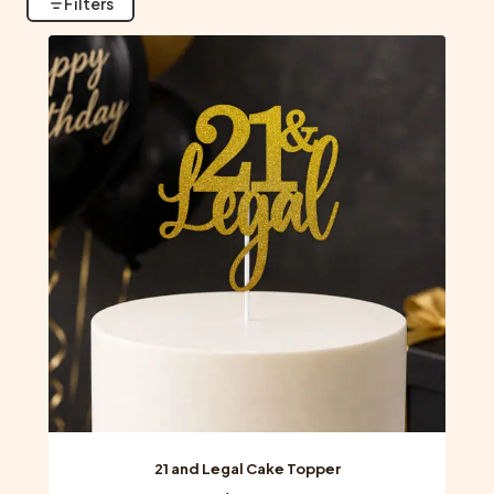
Filters
21 and Legal Cake Topper