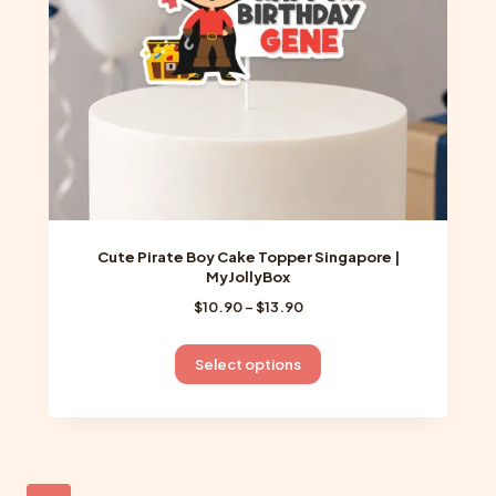
on
the
product
page
Cute Pirate Boy Cake Topper Singapore |
MyJollyBox
Price
$
10.90
–
$
13.90
range:
$10.90
This
Select options
through
product
$13.90
has
multiple
variants.
The