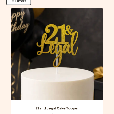
Filters
21 and Legal Cake Topper