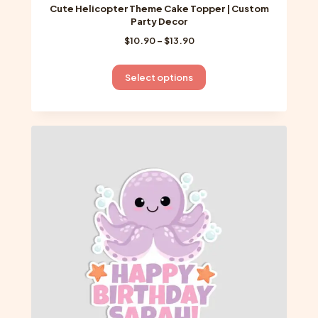
Cute Helicopter Theme Cake Topper | Custom
Party Decor
Price
$
10.90
–
$
13.90
range:
$10.90
This
Select options
through
product
$13.90
has
multiple
variants.
The
options
may
be
chosen
on
the
product
page