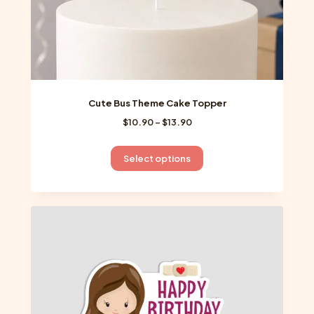
page
Cute Bus Theme Cake Topper
Price
$
10.90
–
$
13.90
range:
$10.90
This
Select options
through
product
$13.90
has
multiple
variants.
The
options
may
be
chosen