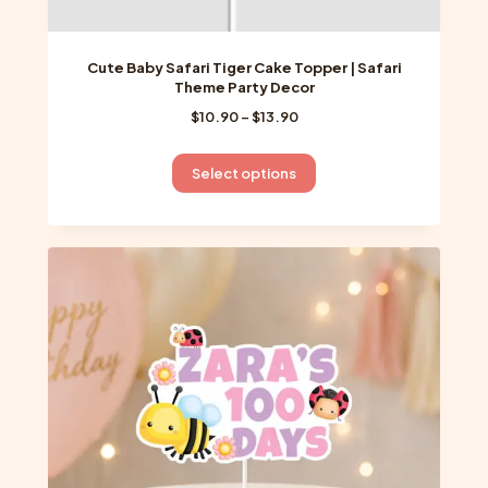
Cute Baby Safari Tiger Cake Topper | Safari
Theme Party Decor
Price
$
10.90
–
$
13.90
range:
$10.90
This
Select options
through
product
$13.90
has
multiple
variants.
The
options
may
be
chosen
on
the