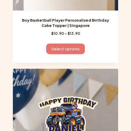
Boy Basketball Player Personalised Birthday
Cake Topper | Singapore
Price
$
10.90
–
$
13.90
range:
$10.90
This
Select options
through
product
$13.90
has
multiple
variants.
The
options
may
be
chosen
on
the