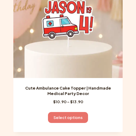
be
chosen
on
the
product
page
Cute Ambulance Cake Topper | Handmade
Medical Party Decor
Price
$
10.90
–
$
13.90
range:
$10.90
This
Select options
through
product
$13.90
has