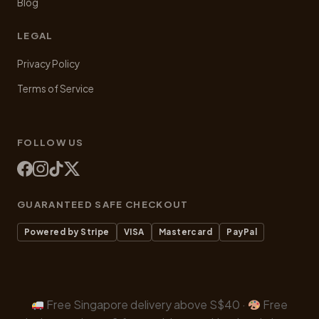
Blog
LEGAL
Privacy Policy
Terms of Service
FOLLOW US
GUARANTEED SAFE CHECKOUT
Powered by Stripe
VISA
Mastercard
PayPal
Free Singapore delivery above S$40 ·
Free