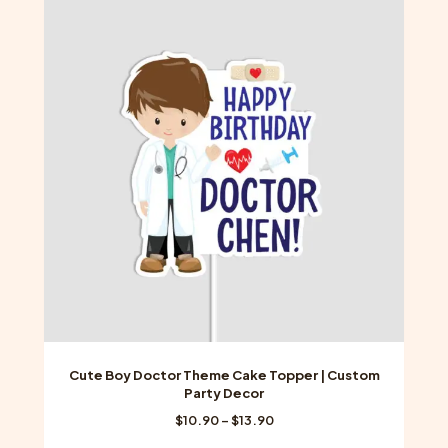
variants.
The
options
may
be
chosen
on
the
product
page
Cute Boy Doctor Theme Cake Topper | Custom
Party Decor
Price
$
10.90
–
$
13.90
range: