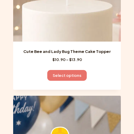
product
page
Cute Bee and Lady Bug Theme Cake Topper
Price
$
10.90
–
$
13.90
range:
$10.90
This
Select options
through
product
$13.90
has
multiple
variants.
The
options
may
be