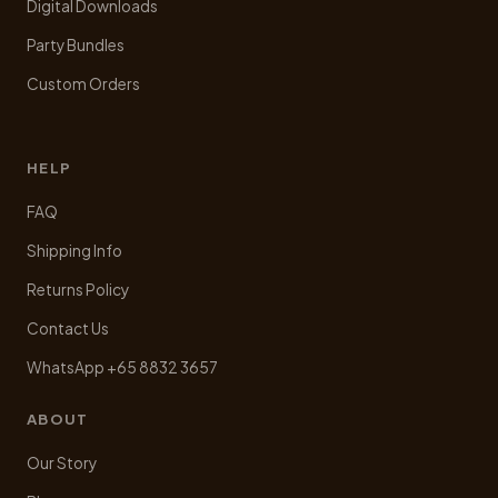
Digital Downloads
Party Bundles
Custom Orders
HELP
FAQ
Shipping Info
Returns Policy
Contact Us
WhatsApp +65 8832 3657
ABOUT
Our Story