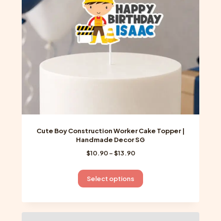
chosen
on
the
product
page
Cute Boy Construction Worker Cake Topper |
Handmade Decor SG
Price
$
10.90
–
$
13.90
range:
$10.90
This
Select options
through
product
$13.90
has
multiple