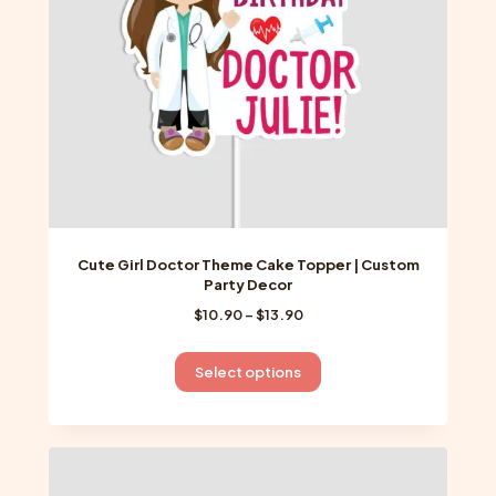
on
the
product
page
Cute Girl Doctor Theme Cake Topper | Custom
Party Decor
Price
$
10.90
–
$
13.90
range:
$10.90
This
Select options
through
product
$13.90
has
multiple
variants.