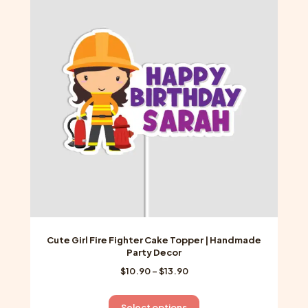
The
options
may
be
chosen
on
the
product
page
Cute Girl Fire Fighter Cake Topper | Handmade
Party Decor
Price
$
10.90
–
$
13.90
range:
$10.90
This
Select options