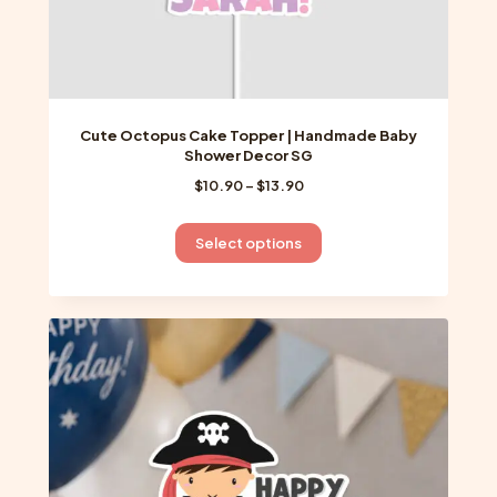
Cute Octopus Cake Topper | Handmade Baby
Shower Decor SG
Price
$
10.90
–
$
13.90
range:
$10.90
This
Select options
through
product
$13.90
has
multiple
variants.
The
options
may
be
chosen