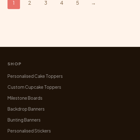
1
2
3
4
5
→
options
may
be
chosen
on
the
product
page
SHOP
Personalised Cake Toppers
Custom Cupcake Toppers
Milestone Boards
Backdrop Banners
Bunting Banners
Personalised Stickers