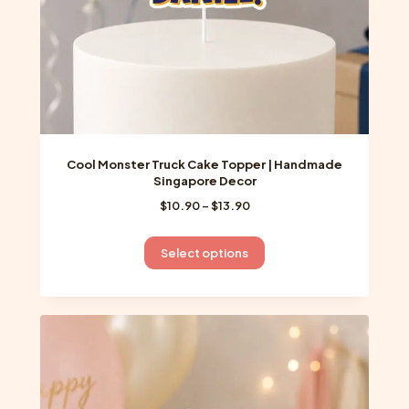
product
page
Cool Monster Truck Cake Topper | Handmade
Singapore Decor
Price
$
10.90
–
$
13.90
range:
$10.90
This
Select options
through
product
$13.90
has
multiple
variants.
The
options
may