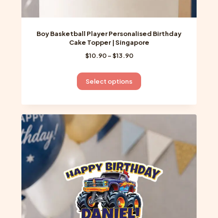
Boy Basketball Player Personalised Birthday
Cake Topper | Singapore
Price
$
10.90
–
$
13.90
range:
$10.90
This
Select options
through
product
$13.90
has
multiple
variants.
The
options
may
be
chosen
on
the