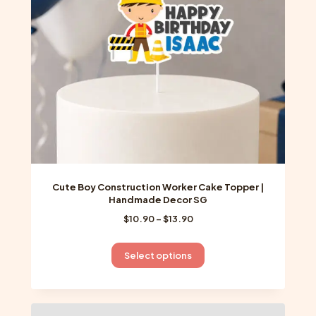
chosen
on
the
product
page
Cute Boy Construction Worker Cake Topper |
Handmade Decor SG
Price
$
10.90
–
$
13.90
range:
$10.90
This
Select options
through
product
$13.90
has
multiple