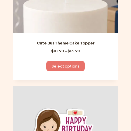
page
Cute Bus Theme Cake Topper
Price
$
10.90
–
$
13.90
range:
$10.90
This
Select options
through
product
$13.90
has
multiple
variants.
The
options
may
be
chosen