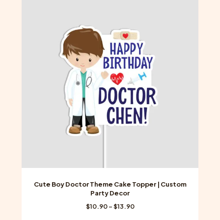
variants.
The
options
may
be
chosen
on
the
product
page
Cute Boy Doctor Theme Cake Topper | Custom
Party Decor
Price
$
10.90
–
$
13.90
range: