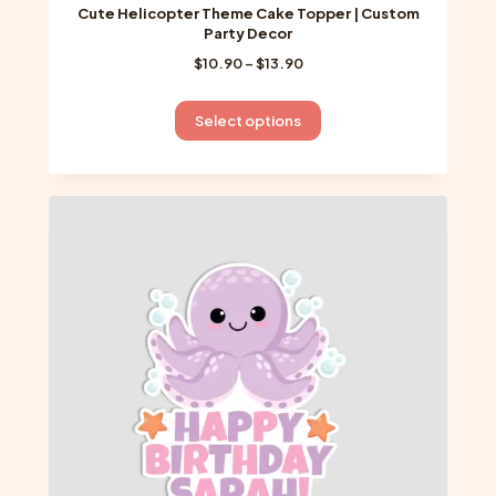
Cute Helicopter Theme Cake Topper | Custom
Party Decor
Price
$
10.90
–
$
13.90
range:
$10.90
This
Select options
through
product
$13.90
has
multiple
variants.
The
options
may
be
chosen
on
the
product
page