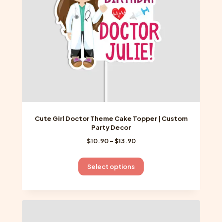
on
the
product
page
Cute Girl Doctor Theme Cake Topper | Custom
Party Decor
Price
$
10.90
–
$
13.90
range:
$10.90
This
Select options
through
product
$13.90
has
multiple
variants.