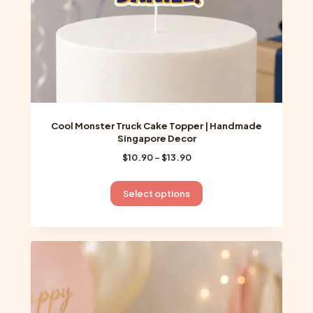
product
page
Cool Monster Truck Cake Topper | Handmade
Singapore Decor
Price
$
10.90
–
$
13.90
range:
$10.90
This
Select options
through
product
$13.90
has
multiple
variants.
The
options
may