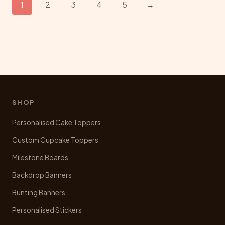
1
2
3
4
5
→
options
may
be
chosen
on
the
product
page
SHOP
Personalised Cake Toppers
Custom Cupcake Toppers
Milestone Boards
Backdrop Banners
Bunting Banners
Personalised Stickers