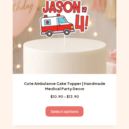
be
chosen
on
the
product
page
Cute Ambulance Cake Topper | Handmade
Medical Party Decor
Price
$
10.90
–
$
13.90
range:
$10.90
This
Select options
through
product
$13.90
has