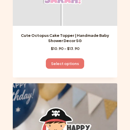
Cute Octopus Cake Topper | Handmade Baby
Shower Decor SG
Price
$
10.90
–
$
13.90
range:
$10.90
This
Select options
through
product
$13.90
has
multiple
variants.
The
options
may
be
chosen