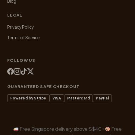
Blog
LEGAL
Privacy Policy
Terms of Service
FOLLOW US
GUARANTEED SAFE CHECKOUT
Powered by Stripe
VISA
Mastercard
PayPal
Free Singapore delivery above S$40 ·
Free