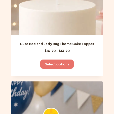
product
page
Cute Bee and Lady Bug Theme Cake Topper
Price
$
10.90
–
$
13.90
range:
$10.90
This
Select options
through
product
$13.90
has
multiple
variants.
The
options
may
be