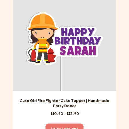
The
options
may
be
chosen
on
the
product
page
Cute Girl Fire Fighter Cake Topper | Handmade
Party Decor
Price
$
10.90
–
$
13.90
range:
$10.90
This
Select options