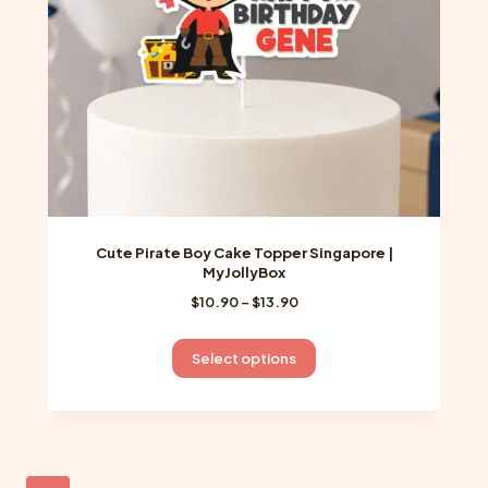
on
the
product
page
Cute Pirate Boy Cake Topper Singapore |
MyJollyBox
Price
$
10.90
–
$
13.90
range:
$10.90
This
Select options
through
product
$13.90
has
multiple
variants.
The