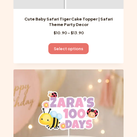
Cute Baby Safari Tiger Cake Topper | Safari
Theme Party Decor
Price
$
10.90
–
$
13.90
range:
$10.90
This
Select options
through
product
$13.90
has
multiple
variants.
The
options
may
be
chosen
on
the