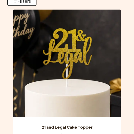
Filters
21 and Legal Cake Topper