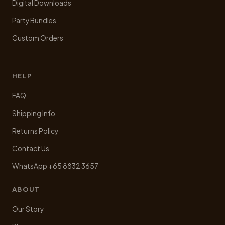
Digital Downloads
Party Bundles
Custom Orders
HELP
FAQ
Shipping Info
Returns Policy
Contact Us
WhatsApp +65 8832 3657
ABOUT
Our Story